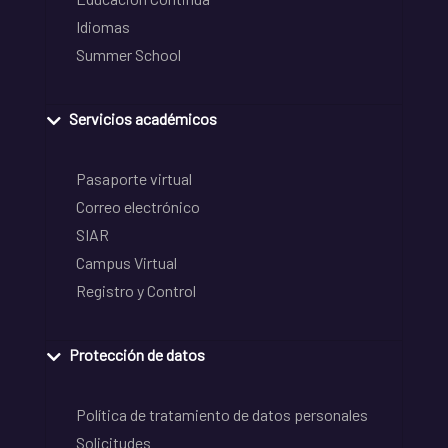
Idiomas
Summer School
Servicios académicos
Pasaporte virtual
Correo electrónico
SIAR
Campus Virtual
Registro y Control
Protección de datos
Política de tratamiento de datos personales
Solicitudes