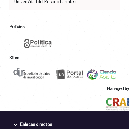
Universidad del Rosario harmless.
Policies
Sites
Managed by
Enlaces directos