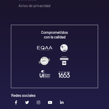
Aviso de privacidad
Comprometidos
con la calidad
Redes sociales