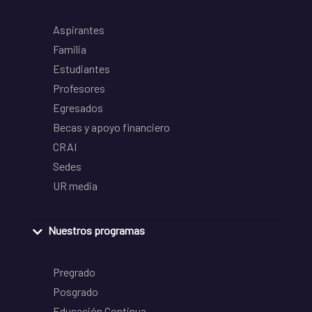
Aspirantes
Familia
Estudiantes
Profesores
Egresados
Becas y apoyo financiero
CRAI
Sedes
UR media
Nuestros programas
Pregrado
Posgrado
Educación Continua