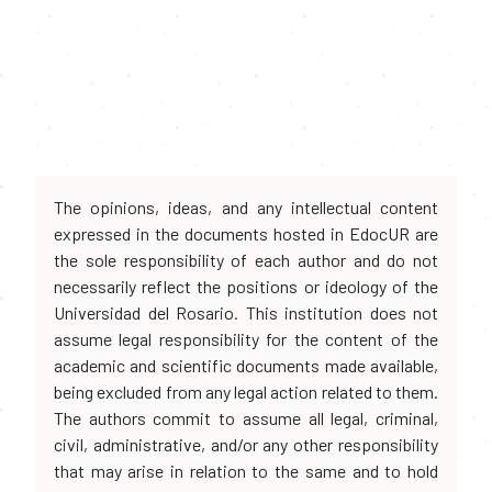
The opinions, ideas, and any intellectual content
expressed in the documents hosted in EdocUR are
the sole responsibility of each author and do not
necessarily reflect the positions or ideology of the
Universidad del Rosario. This institution does not
assume legal responsibility for the content of the
academic and scientific documents made available,
being excluded from any legal action related to them.
The authors commit to assume all legal, criminal,
civil, administrative, and/or any other responsibility
that may arise in relation to the same and to hold