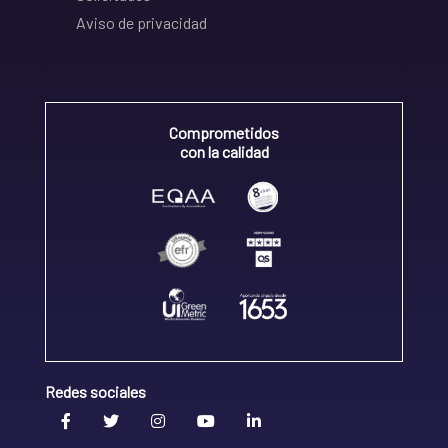
Aviso de privacidad
Comprometidos
con la calidad
Redes sociales