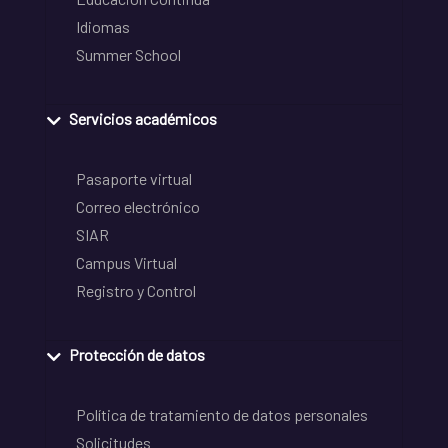
Idiomas
Summer School
Servicios académicos
Pasaporte virtual
Correo electrónico
SIAR
Campus Virtual
Registro y Control
Protección de datos
Política de tratamiento de datos personales
Solicitudes