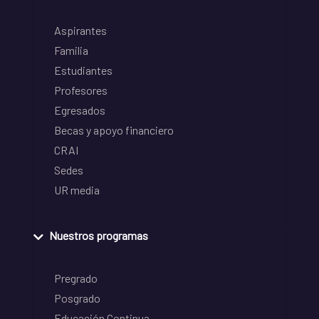
Aspirantes
Familia
Estudiantes
Profesores
Egresados
Becas y apoyo financiero
CRAI
Sedes
UR media
Nuestros programas
Pregrado
Posgrado
Educación Continua