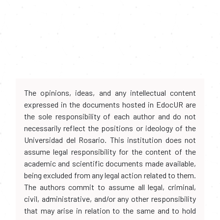
The opinions, ideas, and any intellectual content
expressed in the documents hosted in EdocUR are
the sole responsibility of each author and do not
necessarily reflect the positions or ideology of the
Universidad del Rosario. This institution does not
assume legal responsibility for the content of the
academic and scientific documents made available,
being excluded from any legal action related to them.
The authors commit to assume all legal, criminal,
civil, administrative, and/or any other responsibility
that may arise in relation to the same and to hold