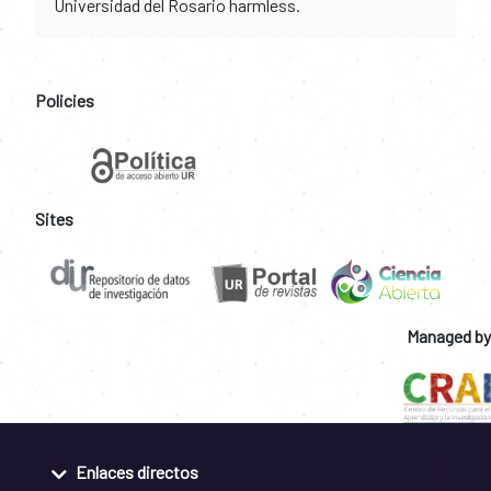
Universidad del Rosario harmless.
Policies
Sites
Managed by
Enlaces directos