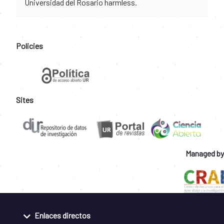
Universidad del Rosario harmless.
Policies
Sites
Managed by
Enlaces directos