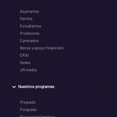
Aspirantes
Familia
Estudiantes
Profesores
Egresados
Becas y apoyo financiero
CRAI
Sedes
UR media
Nuestros programas
Pregrado
Posgrado
Educación Continua