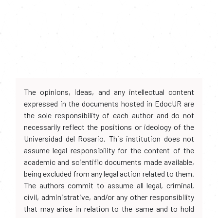
The opinions, ideas, and any intellectual content
expressed in the documents hosted in EdocUR are
the sole responsibility of each author and do not
necessarily reflect the positions or ideology of the
Universidad del Rosario. This institution does not
assume legal responsibility for the content of the
academic and scientific documents made available,
being excluded from any legal action related to them.
The authors commit to assume all legal, criminal,
civil, administrative, and/or any other responsibility
that may arise in relation to the same and to hold