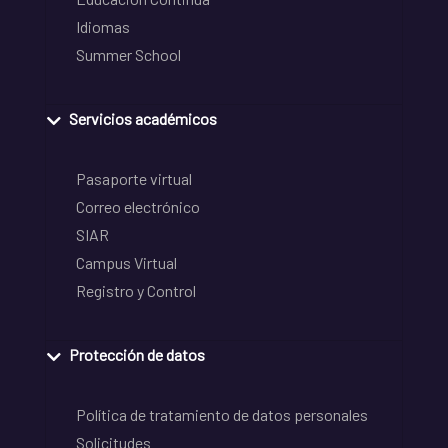
Idiomas
Summer School
Servicios académicos
Pasaporte virtual
Correo electrónico
SIAR
Campus Virtual
Registro y Control
Protección de datos
Política de tratamiento de datos personales
Solicitudes