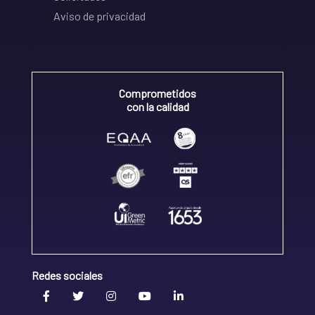
Aviso de privacidad
Comprometidos
con la calidad
Redes sociales