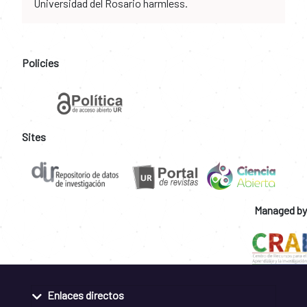
Universidad del Rosario harmless.
Policies
Sites
Managed by
Enlaces directos