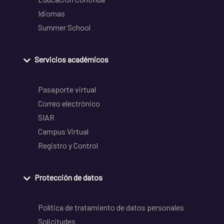
Idiomas
Summer School
Servicios académicos
Pasaporte virtual
Correo electrónico
SIAR
Campus Virtual
Registro y Control
Protección de datos
Política de tratamiento de datos personales
Solicitudes