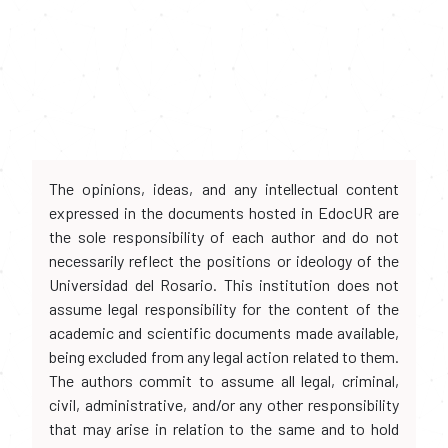
The opinions, ideas, and any intellectual content
expressed in the documents hosted in EdocUR are
the sole responsibility of each author and do not
necessarily reflect the positions or ideology of the
Universidad del Rosario. This institution does not
assume legal responsibility for the content of the
academic and scientific documents made available,
being excluded from any legal action related to them.
The authors commit to assume all legal, criminal,
civil, administrative, and/or any other responsibility
that may arise in relation to the same and to hold