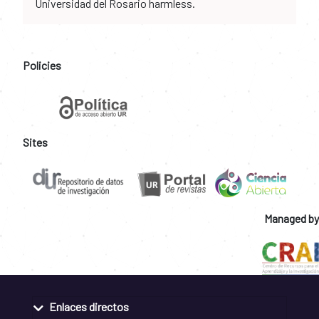
Universidad del Rosario harmless.
Policies
Sites
Managed by
Enlaces directos