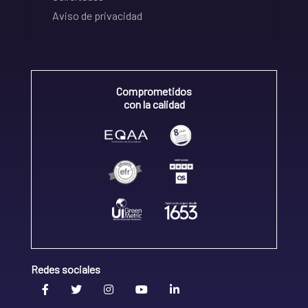
Aviso de privacidad
Comprometidos
con la calidad
Redes sociales