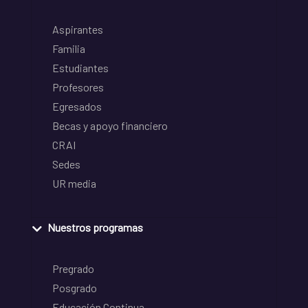
Aspirantes
Familia
Estudiantes
Profesores
Egresados
Becas y apoyo financiero
CRAI
Sedes
UR media
Nuestros programas
Pregrado
Posgrado
Educación Continua