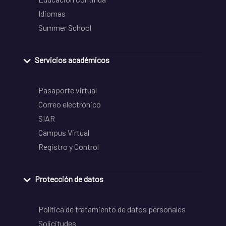
Idiomas
Summer School
Servicios académicos
Pasaporte virtual
Correo electrónico
SIAR
Campus Virtual
Registro y Control
Protección de datos
Política de tratamiento de datos personales
Solicitudes