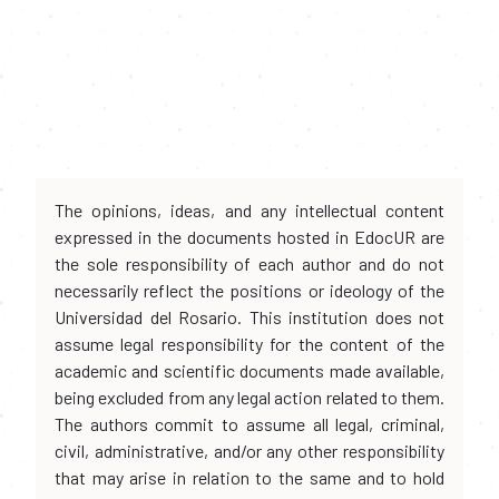
The opinions, ideas, and any intellectual content
expressed in the documents hosted in EdocUR are
the sole responsibility of each author and do not
necessarily reflect the positions or ideology of the
Universidad del Rosario. This institution does not
assume legal responsibility for the content of the
academic and scientific documents made available,
being excluded from any legal action related to them.
The authors commit to assume all legal, criminal,
civil, administrative, and/or any other responsibility
that may arise in relation to the same and to hold