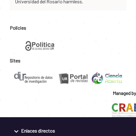
Universidad del Rosario harmless.
Policies
Sites
Managed by
Enlaces directos