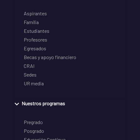
Aspirantes
Familia
Estudiantes
Profesores
Egresados
Becas y apoyo financiero
CRAI
Sedes
UR media
Nuestros programas
Pregrado
Posgrado
Educación Continua