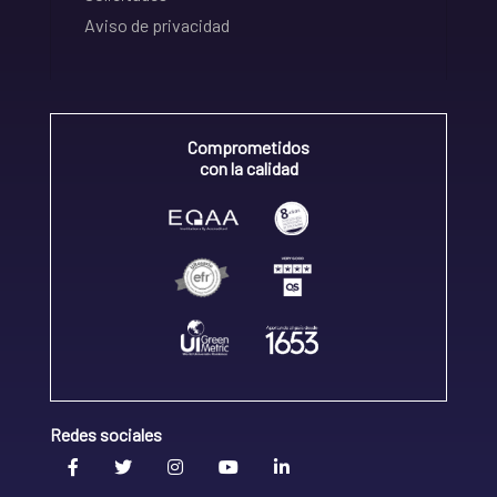
Aviso de privacidad
Comprometidos
con la calidad
Redes sociales