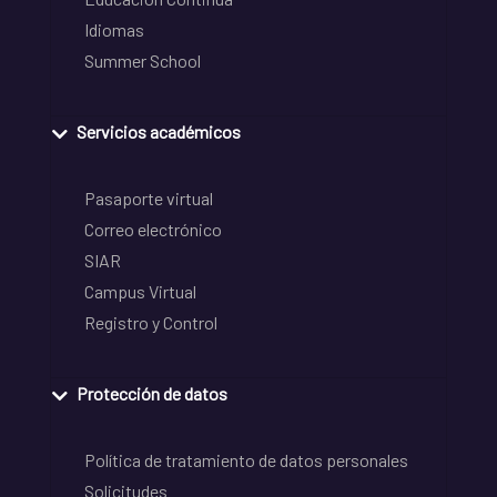
Idiomas
Summer School
Servicios académicos
Pasaporte virtual
Correo electrónico
SIAR
Campus Virtual
Registro y Control
Protección de datos
Política de tratamiento de datos personales
Solicitudes