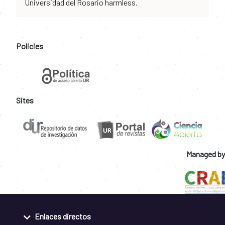
Universidad del Rosario harmless.
Policies
Sites
Managed by
Enlaces directos