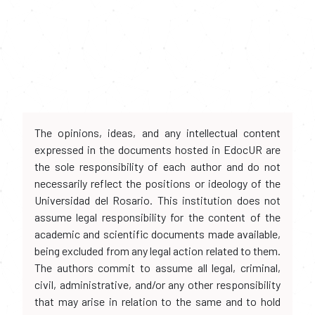
The opinions, ideas, and any intellectual content
expressed in the documents hosted in EdocUR are
the sole responsibility of each author and do not
necessarily reflect the positions or ideology of the
Universidad del Rosario. This institution does not
assume legal responsibility for the content of the
academic and scientific documents made available,
being excluded from any legal action related to them.
The authors commit to assume all legal, criminal,
civil, administrative, and/or any other responsibility
that may arise in relation to the same and to hold