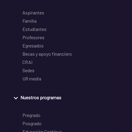
Aspirantes
Familia
Estudiantes
Profesores
Egresados
Becas y apoyo financiero
CRAI
Sedes
UR media
Nuestros programas
Pregrado
Posgrado
Educación Continua