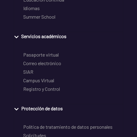
Idiomas
Summer School
Servicios académicos
Pasaporte virtual
Correo electrónico
SIAR
Campus Virtual
Registro y Control
Protección de datos
Política de tratamiento de datos personales
Solicitudes