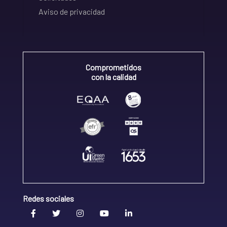
Aviso de privacidad
Comprometidos
con la calidad
Redes sociales