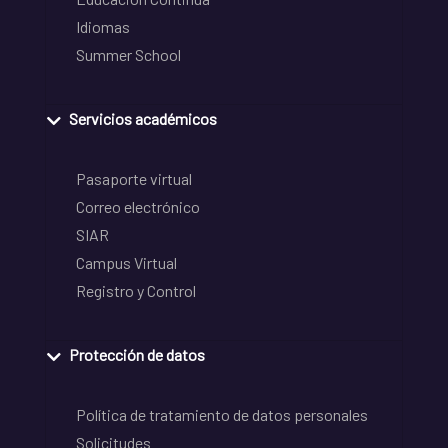
Idiomas
Summer School
Servicios académicos
Pasaporte virtual
Correo electrónico
SIAR
Campus Virtual
Registro y Control
Protección de datos
Política de tratamiento de datos personales
Solicitudes