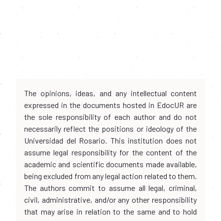
The opinions, ideas, and any intellectual content
expressed in the documents hosted in EdocUR are
the sole responsibility of each author and do not
necessarily reflect the positions or ideology of the
Universidad del Rosario. This institution does not
assume legal responsibility for the content of the
academic and scientific documents made available,
being excluded from any legal action related to them.
The authors commit to assume all legal, criminal,
civil, administrative, and/or any other responsibility
that may arise in relation to the same and to hold