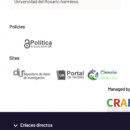
Universidad del Rosario harmless.
Policies
Sites
Managed by
Enlaces directos