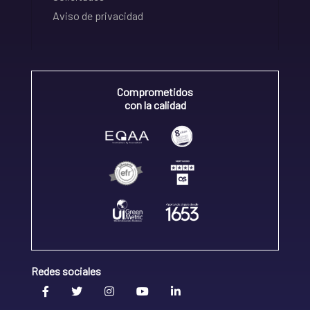
Aviso de privacidad
Comprometidos
con la calidad
Redes sociales