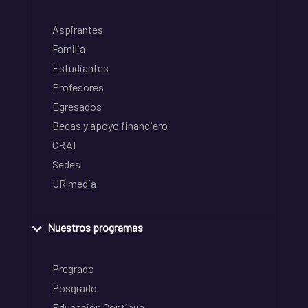
Aspirantes
Familia
Estudiantes
Profesores
Egresados
Becas y apoyo financiero
CRAI
Sedes
UR media
Nuestros programas
Pregrado
Posgrado
Educación Continua