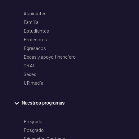
Aspirantes
Familia
Estudiantes
Profesores
Egresados
Becas y apoyo financiero
CRAI
Sedes
UR media
Nuestros programas
Pregrado
Posgrado
Educación Continua