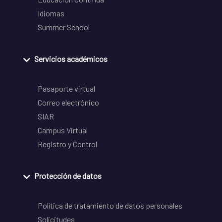
Idiomas
Summer School
Servicios académicos
Pasaporte virtual
Correo electrónico
SIAR
Campus Virtual
Registro y Control
Protección de datos
Política de tratamiento de datos personales
Solicitudes