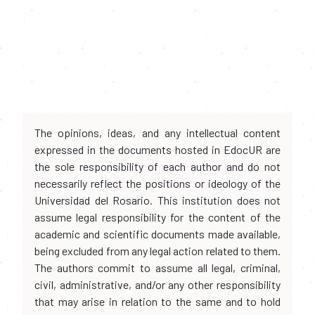
The opinions, ideas, and any intellectual content
expressed in the documents hosted in EdocUR are
the sole responsibility of each author and do not
necessarily reflect the positions or ideology of the
Universidad del Rosario. This institution does not
assume legal responsibility for the content of the
academic and scientific documents made available,
being excluded from any legal action related to them.
The authors commit to assume all legal, criminal,
civil, administrative, and/or any other responsibility
that may arise in relation to the same and to hold