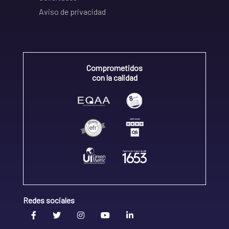
Aviso de privacidad
Comprometidos
con la calidad
Redes sociales