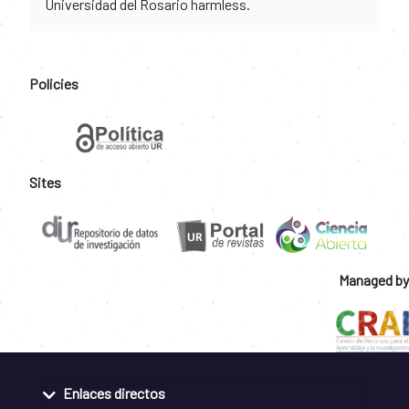
Universidad del Rosario harmless.
Policies
Sites
Managed by
Enlaces directos