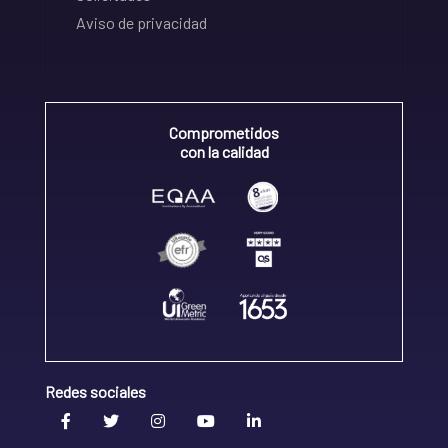
Aviso de privacidad
Comprometidos
con la calidad
Redes sociales