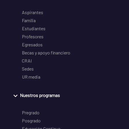
Aspirantes
Familia
Estudiantes
Profesores
Egresados
Becas y apoyo financiero
CRAI
Sedes
UR media
Nuestros programas
Pregrado
Posgrado
Educación Continua