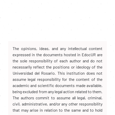
The opinions, ideas, and any intellectual content
expressed in the documents hosted in EdocUR are
the sole responsibility of each author and do not
necessarily reflect the positions or ideology of the
Universidad del Rosario. This institution does not
assume legal responsibility for the content of the
academic and scientific documents made available,
being excluded from any legal action related to them.
The authors commit to assume all legal, criminal,
civil, administrative, and/or any other responsibility
that may arise in relation to the same and to hold