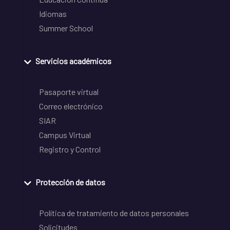
Idiomas
Summer School
Servicios académicos
Pasaporte virtual
Correo electrónico
SIAR
Campus Virtual
Registro y Control
Protección de datos
Política de tratamiento de datos personales
Solicitudes