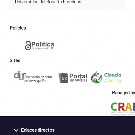
Universidad del Rosario harmless.
Policies
Sites
Managed by
Enlaces directos