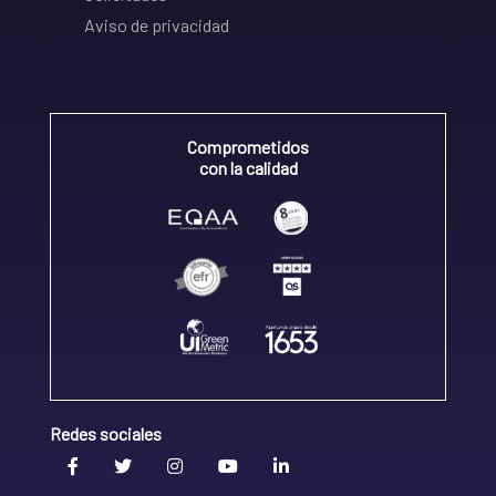
Aviso de privacidad
Comprometidos
con la calidad
Redes sociales