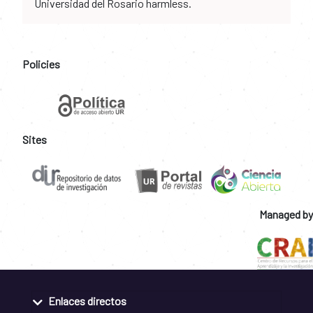
Universidad del Rosario harmless.
Policies
Sites
Managed by
Enlaces directos