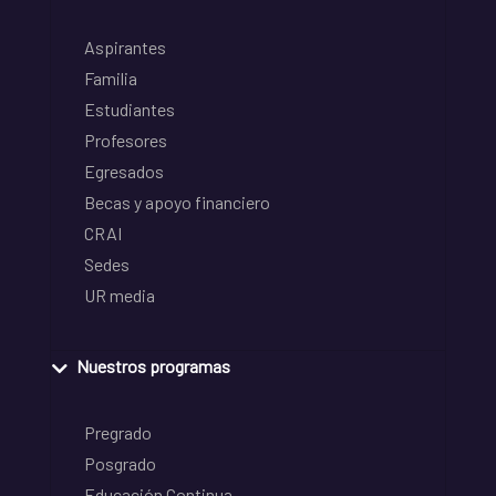
Aspirantes
Familia
Estudiantes
Profesores
Egresados
Becas y apoyo financiero
CRAI
Sedes
UR media
Nuestros programas
Pregrado
Posgrado
Educación Continua