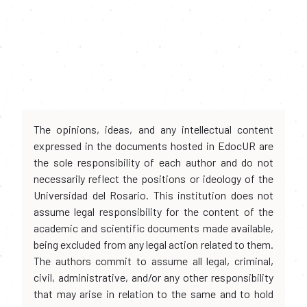
The opinions, ideas, and any intellectual content
expressed in the documents hosted in EdocUR are
the sole responsibility of each author and do not
necessarily reflect the positions or ideology of the
Universidad del Rosario. This institution does not
assume legal responsibility for the content of the
academic and scientific documents made available,
being excluded from any legal action related to them.
The authors commit to assume all legal, criminal,
civil, administrative, and/or any other responsibility
that may arise in relation to the same and to hold