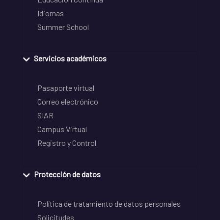
Idiomas
Summer School
Servicios académicos
Pasaporte virtual
Correo electrónico
SIAR
Campus Virtual
Registro y Control
Protección de datos
Política de tratamiento de datos personales
Solicitudes