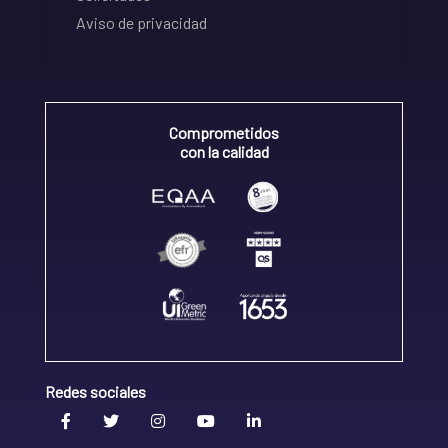
Aviso de privacidad
Comprometidos
con la calidad
Redes sociales