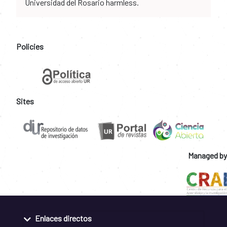
Universidad del Rosario harmless.
Policies
Sites
Managed by
Enlaces directos