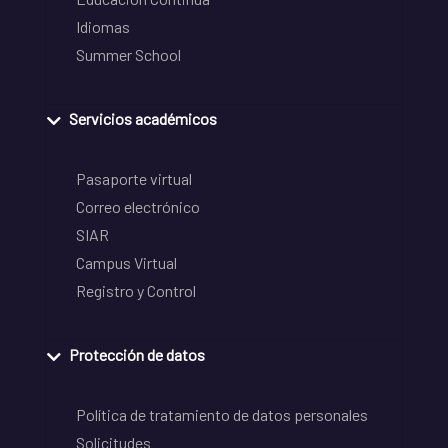
Idiomas
Summer School
Servicios académicos
Pasaporte virtual
Correo electrónico
SIAR
Campus Virtual
Registro y Control
Protección de datos
Política de tratamiento de datos personales
Solicitudes