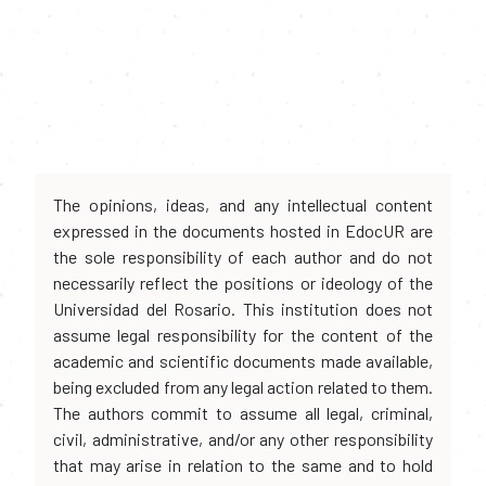
The opinions, ideas, and any intellectual content
expressed in the documents hosted in EdocUR are
the sole responsibility of each author and do not
necessarily reflect the positions or ideology of the
Universidad del Rosario. This institution does not
assume legal responsibility for the content of the
academic and scientific documents made available,
being excluded from any legal action related to them.
The authors commit to assume all legal, criminal,
civil, administrative, and/or any other responsibility
that may arise in relation to the same and to hold