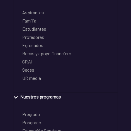
Aspirantes
Familia
Estudiantes
Profesores
Egresados
Becas y apoyo financiero
CRAI
Sedes
UR media
Nuestros programas
Pregrado
Posgrado
Educación Continua