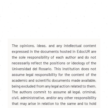
The opinions, ideas, and any intellectual content
expressed in the documents hosted in EdocUR are
the sole responsibility of each author and do not
necessarily reflect the positions or ideology of the
Universidad del Rosario. This institution does not
assume legal responsibility for the content of the
academic and scientific documents made available,
being excluded from any legal action related to them.
The authors commit to assume all legal, criminal,
civil, administrative, and/or any other responsibility
that may arise in relation to the same and to hold