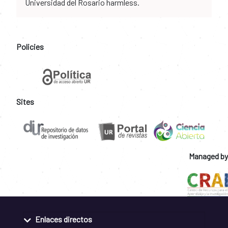
Universidad del Rosario harmless.
Policies
Sites
Managed by
Enlaces directos