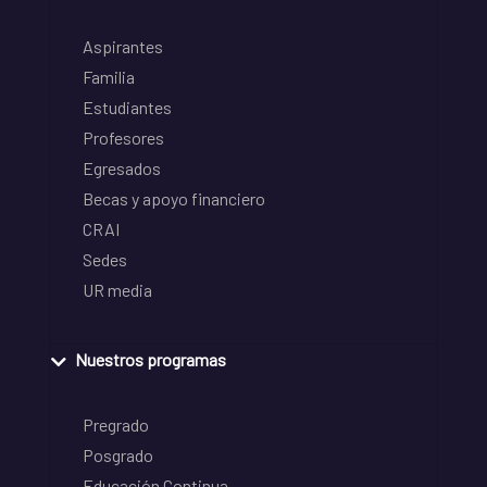
Aspirantes
Familia
Estudiantes
Profesores
Egresados
Becas y apoyo financiero
CRAI
Sedes
UR media
Nuestros programas
Pregrado
Posgrado
Educación Continua