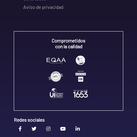
Aviso de privacidad
Comprometidos
con la calidad
Redes sociales