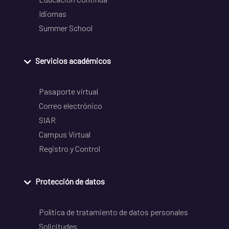
Idiomas
Summer School
Servicios académicos
Pasaporte virtual
Correo electrónico
SIAR
Campus Virtual
Registro y Control
Protección de datos
Política de tratamiento de datos personales
Solicitudes