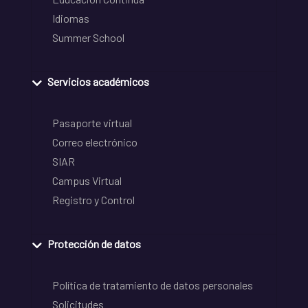
Idiomas
Summer School
Servicios académicos
Pasaporte virtual
Correo electrónico
SIAR
Campus Virtual
Registro y Control
Protección de datos
Política de tratamiento de datos personales
Solicitudes