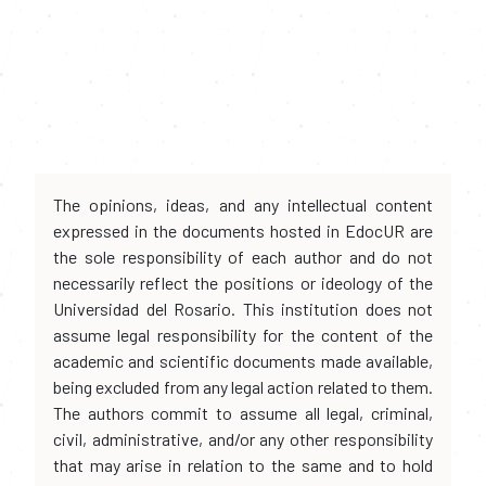
The opinions, ideas, and any intellectual content
expressed in the documents hosted in EdocUR are
the sole responsibility of each author and do not
necessarily reflect the positions or ideology of the
Universidad del Rosario. This institution does not
assume legal responsibility for the content of the
academic and scientific documents made available,
being excluded from any legal action related to them.
The authors commit to assume all legal, criminal,
civil, administrative, and/or any other responsibility
that may arise in relation to the same and to hold