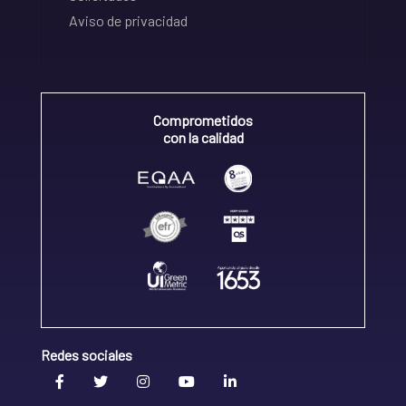
Aviso de privacidad
Comprometidos
con la calidad
Redes sociales