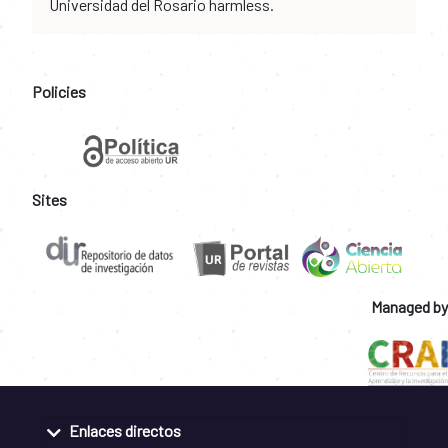
Universidad del Rosario harmless.
Policies
Sites
Managed by
Enlaces directos