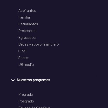
Aspirantes
Familia
Estudiantes
Profesores
Egresados
Becas y apoyo financiero
CRAI
Sedes
UR media
Nuestros programas
Pregrado
Posgrado
Educación Continua