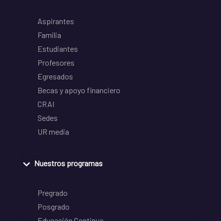
Aspirantes
Familia
Estudiantes
Profesores
Egresados
Becas y apoyo financiero
CRAI
Sedes
UR media
Nuestros programas
Pregrado
Posgrado
Educación Continua