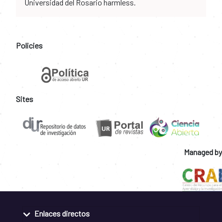
Universidad del Rosario harmless.
Policies
Sites
Managed by
Enlaces directos