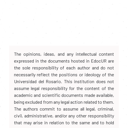
The opinions, ideas, and any intellectual content
expressed in the documents hosted in EdocUR are
the sole responsibility of each author and do not
necessarily reflect the positions or ideology of the
Universidad del Rosario. This institution does not
assume legal responsibility for the content of the
academic and scientific documents made available,
being excluded from any legal action related to them.
The authors commit to assume all legal, criminal,
civil, administrative, and/or any other responsibility
that may arise in relation to the same and to hold