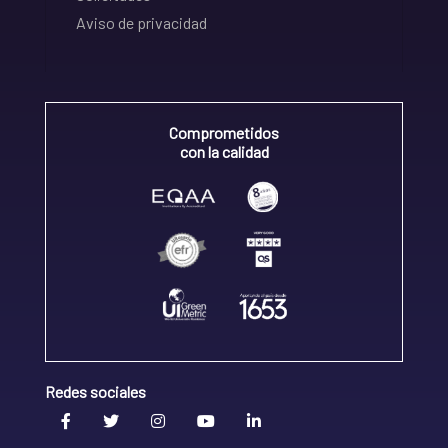
Aviso de privacidad
Comprometidos
con la calidad
Redes sociales