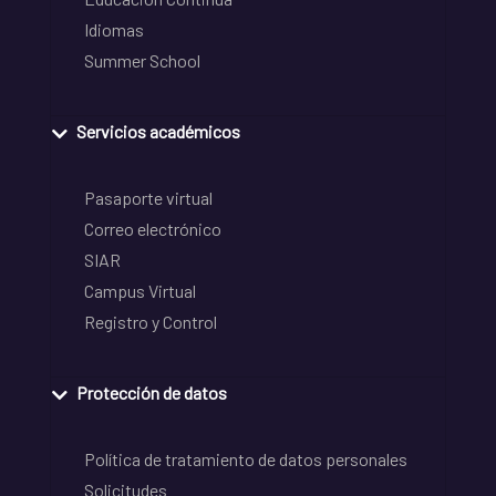
Idiomas
Summer School
Servicios académicos
Pasaporte virtual
Correo electrónico
SIAR
Campus Virtual
Registro y Control
Protección de datos
Política de tratamiento de datos personales
Solicitudes