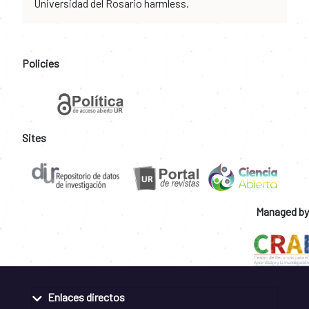
Universidad del Rosario harmless.
Policies
Sites
Managed by
Enlaces directos