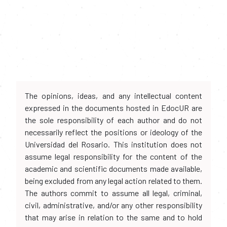
The opinions, ideas, and any intellectual content
expressed in the documents hosted in EdocUR are
the sole responsibility of each author and do not
necessarily reflect the positions or ideology of the
Universidad del Rosario. This institution does not
assume legal responsibility for the content of the
academic and scientific documents made available,
being excluded from any legal action related to them.
The authors commit to assume all legal, criminal,
civil, administrative, and/or any other responsibility
that may arise in relation to the same and to hold