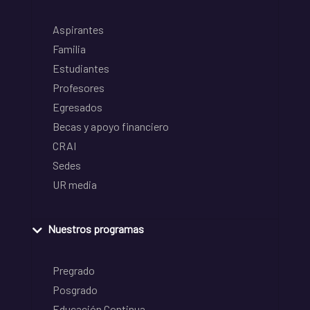
Aspirantes
Familia
Estudiantes
Profesores
Egresados
Becas y apoyo financiero
CRAI
Sedes
UR media
Nuestros programas
Pregrado
Posgrado
Educación Continua