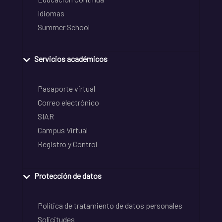
Idiomas
Summer School
Servicios académicos
Pasaporte virtual
Correo electrónico
SIAR
Campus Virtual
Registro y Control
Protección de datos
Política de tratamiento de datos personales
Solicitudes