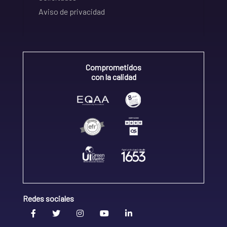
Aviso de privacidad
Comprometidos
con la calidad
Redes sociales