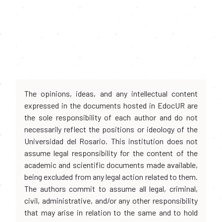
The opinions, ideas, and any intellectual content
expressed in the documents hosted in EdocUR are
the sole responsibility of each author and do not
necessarily reflect the positions or ideology of the
Universidad del Rosario. This institution does not
assume legal responsibility for the content of the
academic and scientific documents made available,
being excluded from any legal action related to them.
The authors commit to assume all legal, criminal,
civil, administrative, and/or any other responsibility
that may arise in relation to the same and to hold