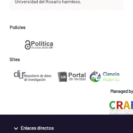
Universidad del Rosario harmless.
Policies
Sites
Managed by
Enlaces directos