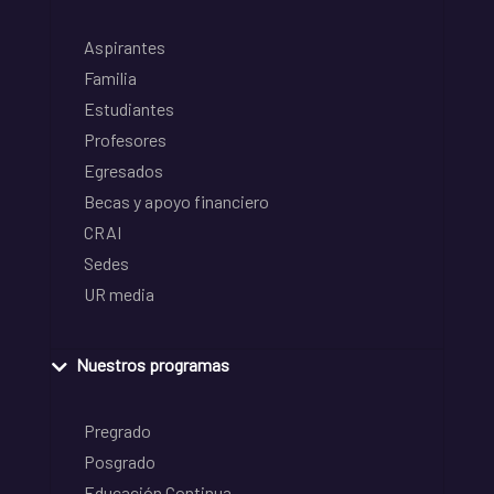
Aspirantes
Familia
Estudiantes
Profesores
Egresados
Becas y apoyo financiero
CRAI
Sedes
UR media
Nuestros programas
Pregrado
Posgrado
Educación Continua