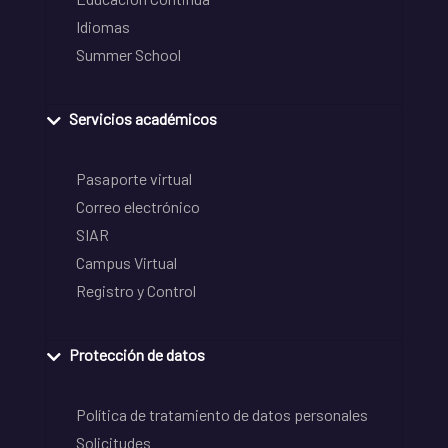
Idiomas
Summer School
Servicios académicos
Pasaporte virtual
Correo electrónico
SIAR
Campus Virtual
Registro y Control
Protección de datos
Política de tratamiento de datos personales
Solicitudes