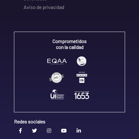
Aviso de privacidad
Comprometidos
con la calidad
Redes sociales