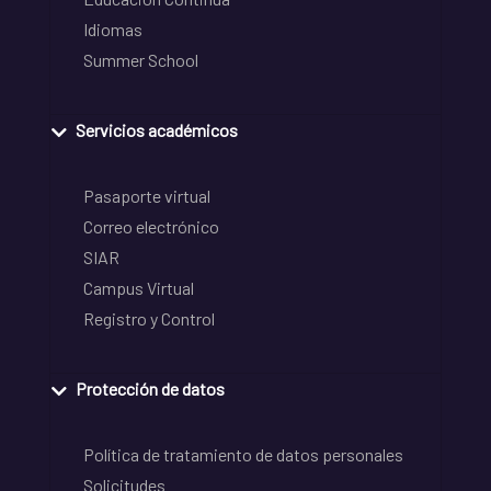
Idiomas
Summer School
Servicios académicos
Pasaporte virtual
Correo electrónico
SIAR
Campus Virtual
Registro y Control
Protección de datos
Política de tratamiento de datos personales
Solicitudes