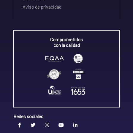
Aviso de privacidad
Comprometidos
con la calidad
Redes sociales