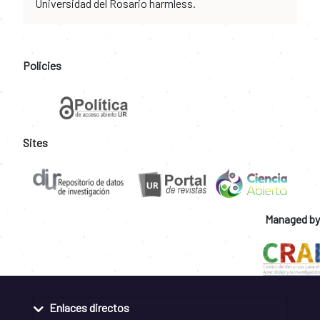
Universidad del Rosario harmless.
Policies
Sites
Managed by
Enlaces directos