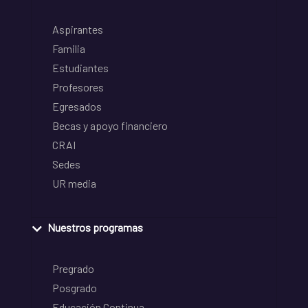
Aspirantes
Familia
Estudiantes
Profesores
Egresados
Becas y apoyo financiero
CRAI
Sedes
UR media
Nuestros programas
Pregrado
Posgrado
Educación Continua