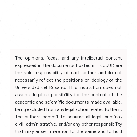
The opinions, ideas, and any intellectual content
expressed in the documents hosted in EdocUR are
the sole responsibility of each author and do not
necessarily reflect the positions or ideology of the
Universidad del Rosario. This institution does not
assume legal responsibility for the content of the
academic and scientific documents made available,
being excluded from any legal action related to them.
The authors commit to assume all legal, criminal,
civil, administrative, and/or any other responsibility
that may arise in relation to the same and to hold