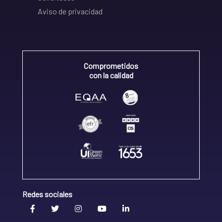
Aviso de privacidad
Comprometidos
con la calidad
Redes sociales