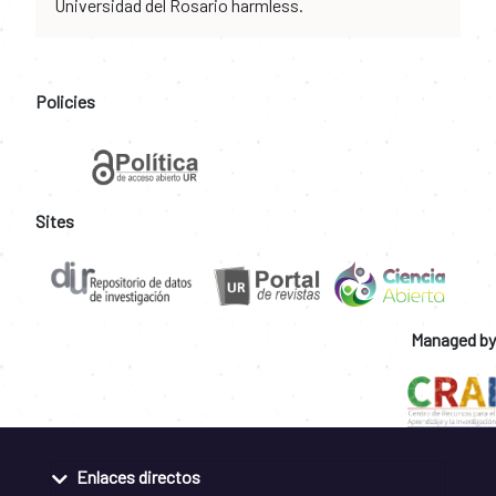
Universidad del Rosario harmless.
Policies
Sites
Managed by
Enlaces directos