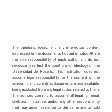
The opinions, ideas, and any intellectual content
expressed in the documents hosted in EdocUR are
the sole responsibility of each author and do not
necessarily reflect the positions or ideology of the
Universidad del Rosario. This institution does not
assume legal responsibility for the content of the
academic and scientific documents made available,
being excluded from any legal action related to them.
The authors commit to assume all legal, criminal,
civil, administrative, and/or any other responsibility
that may arise in relation to the same and to hold