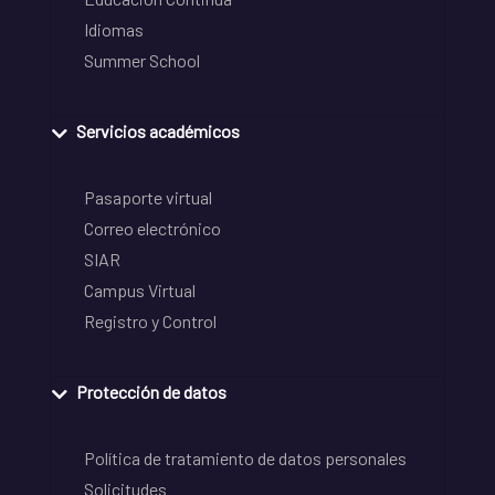
Idiomas
Summer School
Servicios académicos
Pasaporte virtual
Correo electrónico
SIAR
Campus Virtual
Registro y Control
Protección de datos
Política de tratamiento de datos personales
Solicitudes