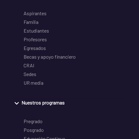
Aspirantes
Familia
Estudiantes
Profesores
Egresados
Becas y apoyo financiero
CRAI
Sedes
UR media
Nuestros programas
Pregrado
Posgrado
Educación Continua