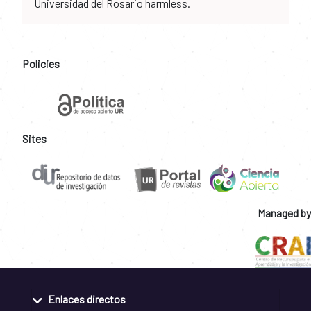
Universidad del Rosario harmless.
Policies
Sites
Managed by
Enlaces directos