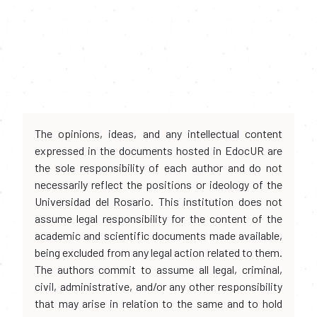
The opinions, ideas, and any intellectual content
expressed in the documents hosted in EdocUR are
the sole responsibility of each author and do not
necessarily reflect the positions or ideology of the
Universidad del Rosario. This institution does not
assume legal responsibility for the content of the
academic and scientific documents made available,
being excluded from any legal action related to them.
The authors commit to assume all legal, criminal,
civil, administrative, and/or any other responsibility
that may arise in relation to the same and to hold