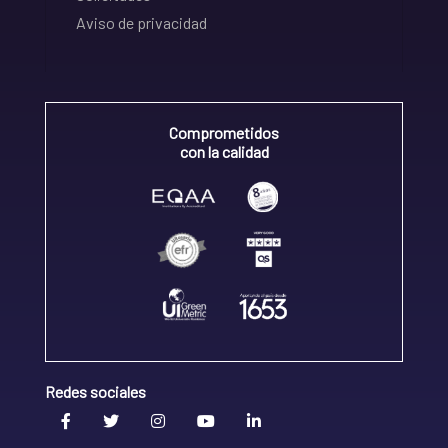
Aviso de privacidad
Comprometidos
con la calidad
Redes sociales