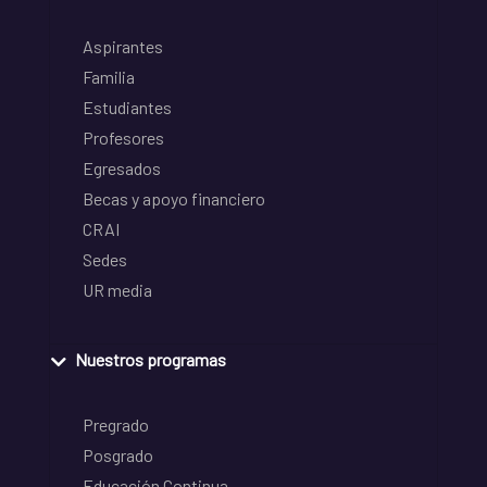
Aspirantes
Familia
Estudiantes
Profesores
Egresados
Becas y apoyo financiero
CRAI
Sedes
UR media
Nuestros programas
Pregrado
Posgrado
Educación Continua