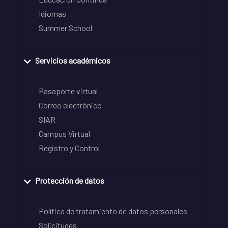
Idiomas
Summer School
Servicios académicos
Pasaporte virtual
Correo electrónico
SIAR
Campus Virtual
Registro y Control
Protección de datos
Política de tratamiento de datos personales
Solicitudes