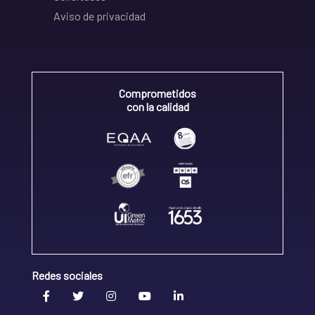
Aviso de privacidad
Comprometidos
con la calidad
Redes sociales