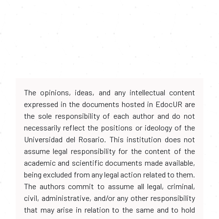
The opinions, ideas, and any intellectual content
expressed in the documents hosted in EdocUR are
the sole responsibility of each author and do not
necessarily reflect the positions or ideology of the
Universidad del Rosario. This institution does not
assume legal responsibility for the content of the
academic and scientific documents made available,
being excluded from any legal action related to them.
The authors commit to assume all legal, criminal,
civil, administrative, and/or any other responsibility
that may arise in relation to the same and to hold