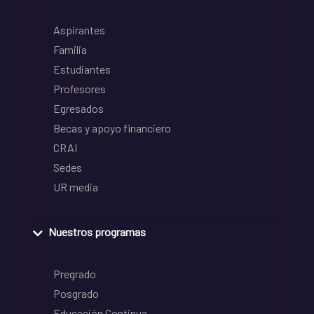
Aspirantes
Familia
Estudiantes
Profesores
Egresados
Becas y apoyo financiero
CRAI
Sedes
UR media
Nuestros programas
Pregrado
Posgrado
Educación Continua