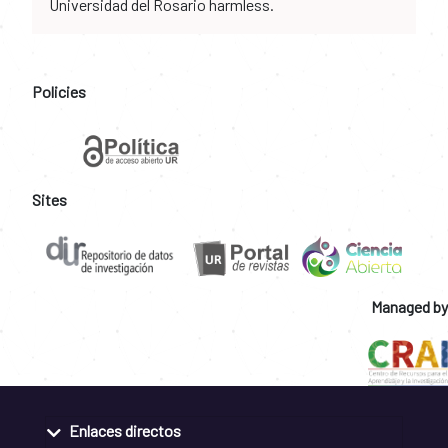
Universidad del Rosario harmless.
Policies
Sites
Managed by
Enlaces directos