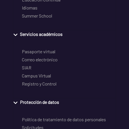
Idiomas
Summer School
Servicios académicos
Pasaporte virtual
Correo electrónico
SIAR
Campus Virtual
Registro y Control
Protección de datos
Política de tratamiento de datos personales
Solicitudes