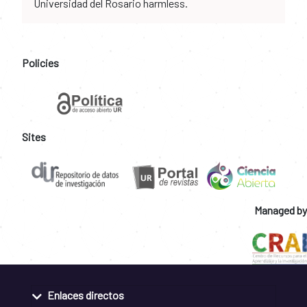
Universidad del Rosario harmless.
Policies
Sites
Managed by
Enlaces directos