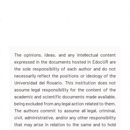
The opinions, ideas, and any intellectual content
expressed in the documents hosted in EdocUR are
the sole responsibility of each author and do not
necessarily reflect the positions or ideology of the
Universidad del Rosario. This institution does not
assume legal responsibility for the content of the
academic and scientific documents made available,
being excluded from any legal action related to them.
The authors commit to assume all legal, criminal,
civil, administrative, and/or any other responsibility
that may arise in relation to the same and to hold