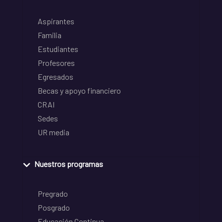
Aspirantes
Familia
Estudiantes
Profesores
Egresados
Becas y apoyo financiero
CRAI
Sedes
UR media
Nuestros programas
Pregrado
Posgrado
Educación Continua