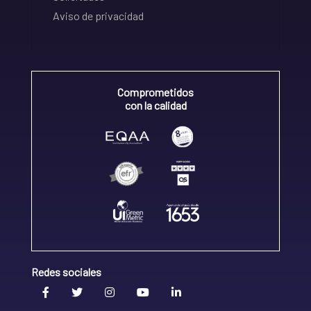
Aviso de privacidad
Comprometidos
con la calidad
Redes sociales