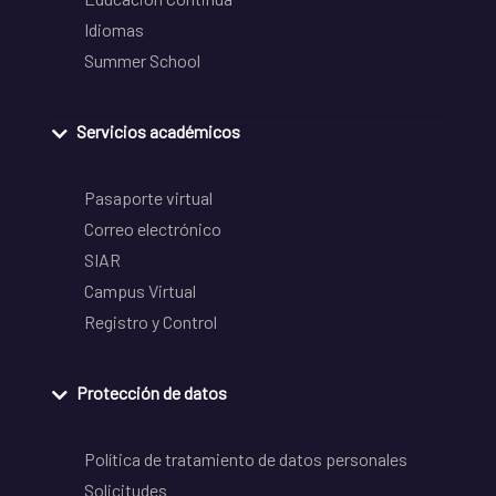
Idiomas
Summer School
Servicios académicos
Pasaporte virtual
Correo electrónico
SIAR
Campus Virtual
Registro y Control
Protección de datos
Política de tratamiento de datos personales
Solicitudes