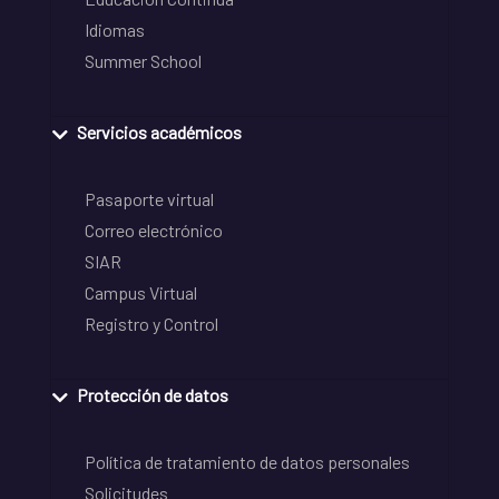
Idiomas
Summer School
Servicios académicos
Pasaporte virtual
Correo electrónico
SIAR
Campus Virtual
Registro y Control
Protección de datos
Política de tratamiento de datos personales
Solicitudes