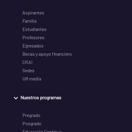
Aspirantes
Familia
Estudiantes
Profesores
Egresados
Becas y apoyo financiero
CRAI
Sedes
UR media
Nuestros programas
Pregrado
Posgrado
Educación Continua