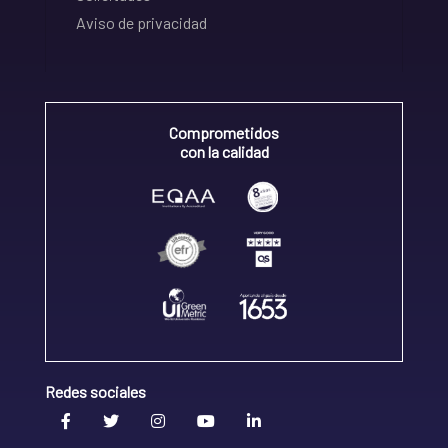
Aviso de privacidad
Comprometidos
con la calidad
Redes sociales