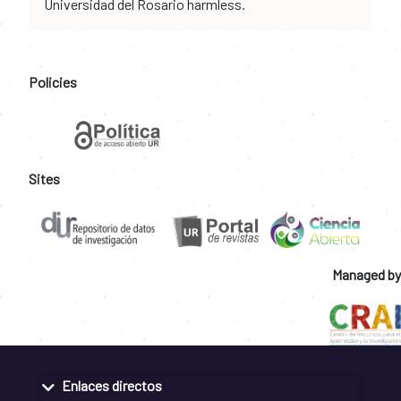
Universidad del Rosario harmless.
Policies
Sites
Managed by
Enlaces directos