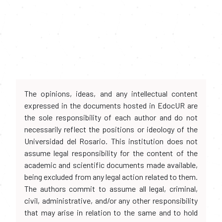
The opinions, ideas, and any intellectual content
expressed in the documents hosted in EdocUR are
the sole responsibility of each author and do not
necessarily reflect the positions or ideology of the
Universidad del Rosario. This institution does not
assume legal responsibility for the content of the
academic and scientific documents made available,
being excluded from any legal action related to them.
The authors commit to assume all legal, criminal,
civil, administrative, and/or any other responsibility
that may arise in relation to the same and to hold