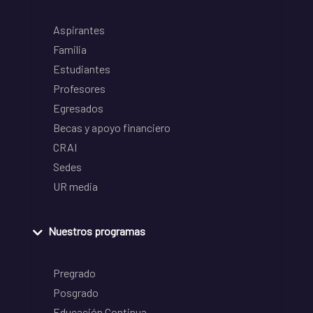
Aspirantes
Familia
Estudiantes
Profesores
Egresados
Becas y apoyo financiero
CRAI
Sedes
UR media
Nuestros programas
Pregrado
Posgrado
Educación Continua