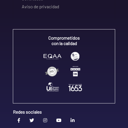
Aviso de privacidad
Comprometidos
con la calidad
Redes sociales