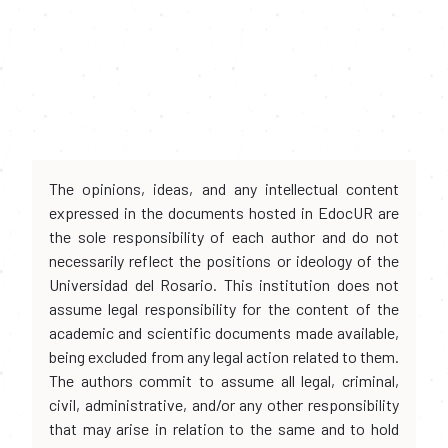
The opinions, ideas, and any intellectual content
expressed in the documents hosted in EdocUR are
the sole responsibility of each author and do not
necessarily reflect the positions or ideology of the
Universidad del Rosario. This institution does not
assume legal responsibility for the content of the
academic and scientific documents made available,
being excluded from any legal action related to them.
The authors commit to assume all legal, criminal,
civil, administrative, and/or any other responsibility
that may arise in relation to the same and to hold