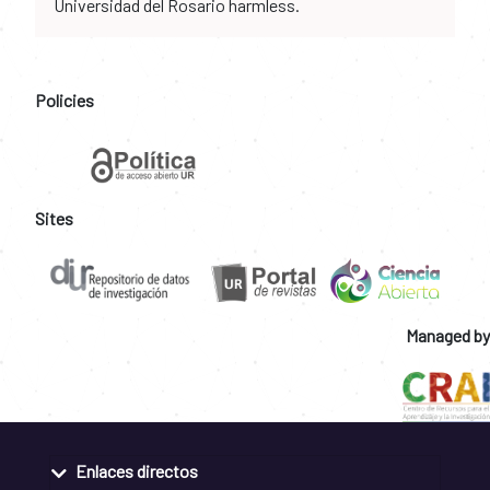
Universidad del Rosario harmless.
Policies
Sites
Managed by
Enlaces directos