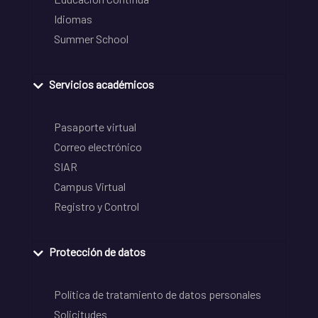
Idiomas
Summer School
Servicios académicos
Pasaporte virtual
Correo electrónico
SIAR
Campus Virtual
Registro y Control
Protección de datos
Política de tratamiento de datos personales
Solicitudes