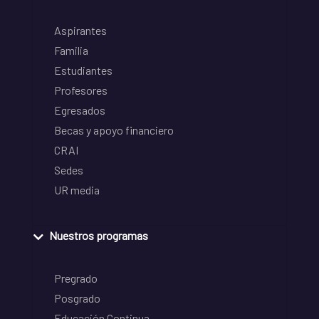
Aspirantes
Familia
Estudiantes
Profesores
Egresados
Becas y apoyo financiero
CRAI
Sedes
UR media
Nuestros programas
Pregrado
Posgrado
Educación Continua