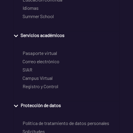
Idiomas
Summer School
Servicios académicos
Pasaporte virtual
Correo electrónico
SIAR
Campus Virtual
Registro y Control
Protección de datos
Política de tratamiento de datos personales
Solicitudes