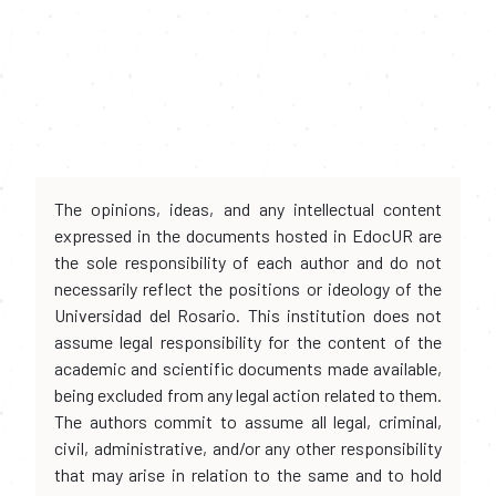
The opinions, ideas, and any intellectual content
expressed in the documents hosted in EdocUR are
the sole responsibility of each author and do not
necessarily reflect the positions or ideology of the
Universidad del Rosario. This institution does not
assume legal responsibility for the content of the
academic and scientific documents made available,
being excluded from any legal action related to them.
The authors commit to assume all legal, criminal,
civil, administrative, and/or any other responsibility
that may arise in relation to the same and to hold