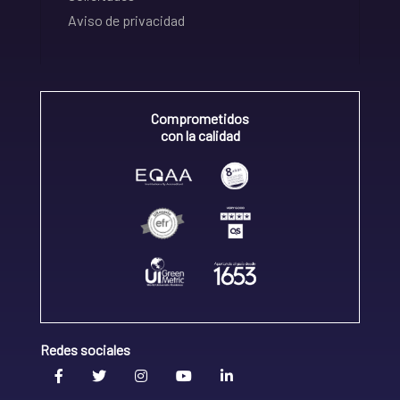
Aviso de privacidad
Comprometidos
con la calidad
Redes sociales