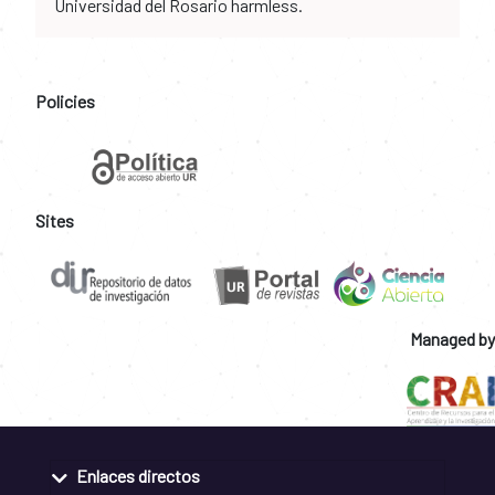
Universidad del Rosario harmless.
Policies
Sites
Managed by
Enlaces directos