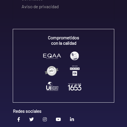
Aviso de privacidad
Comprometidos
con la calidad
Redes sociales