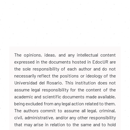
The opinions, ideas, and any intellectual content
expressed in the documents hosted in EdocUR are
the sole responsibility of each author and do not
necessarily reflect the positions or ideology of the
Universidad del Rosario. This institution does not
assume legal responsibility for the content of the
academic and scientific documents made available,
being excluded from any legal action related to them.
The authors commit to assume all legal, criminal,
civil, administrative, and/or any other responsibility
that may arise in relation to the same and to hold