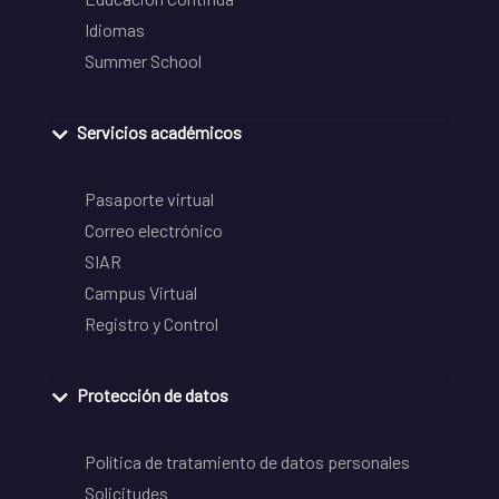
Idiomas
Summer School
Servicios académicos
Pasaporte virtual
Correo electrónico
SIAR
Campus Virtual
Registro y Control
Protección de datos
Política de tratamiento de datos personales
Solicitudes