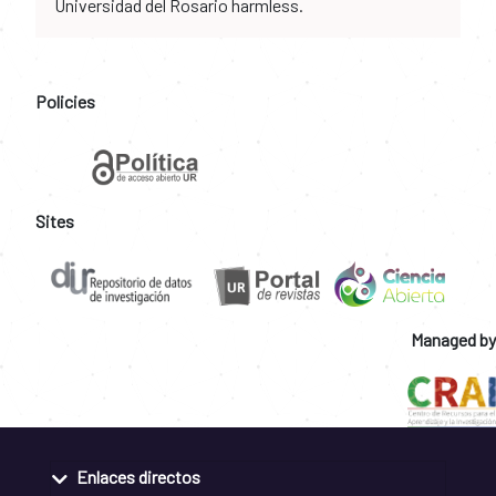
Universidad del Rosario harmless.
Policies
Sites
Managed by
Enlaces directos