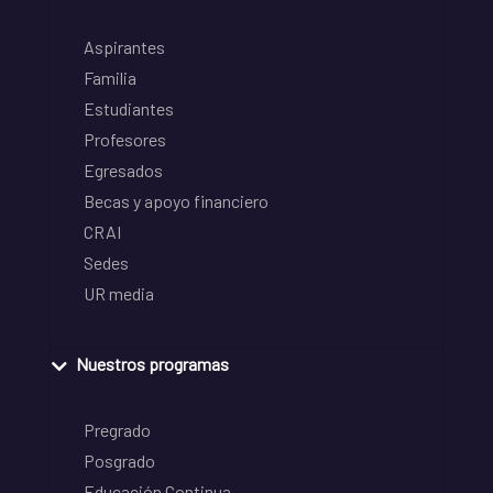
Aspirantes
Familia
Estudiantes
Profesores
Egresados
Becas y apoyo financiero
CRAI
Sedes
UR media
Nuestros programas
Pregrado
Posgrado
Educación Continua