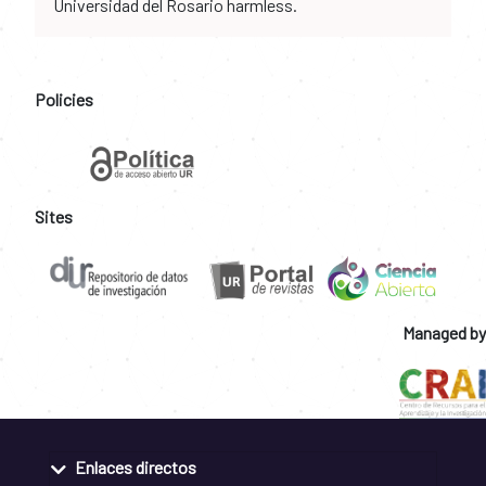
Universidad del Rosario harmless.
Policies
Sites
Managed by
Enlaces directos