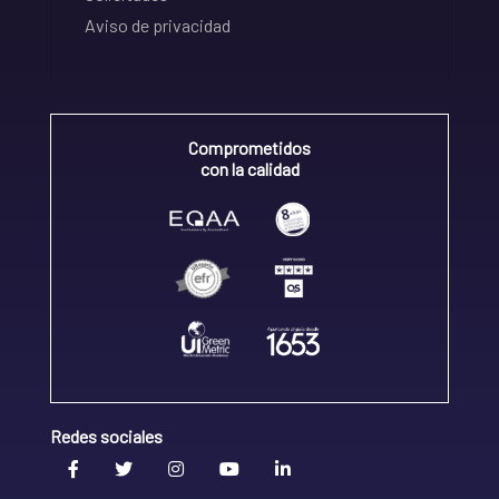
Aviso de privacidad
Comprometidos
con la calidad
Redes sociales