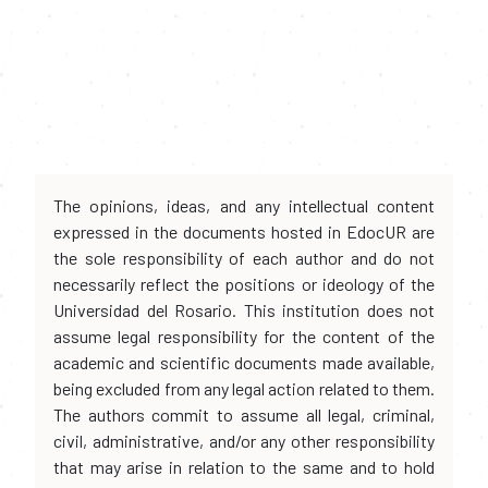
The opinions, ideas, and any intellectual content
expressed in the documents hosted in EdocUR are
the sole responsibility of each author and do not
necessarily reflect the positions or ideology of the
Universidad del Rosario. This institution does not
assume legal responsibility for the content of the
academic and scientific documents made available,
being excluded from any legal action related to them.
The authors commit to assume all legal, criminal,
civil, administrative, and/or any other responsibility
that may arise in relation to the same and to hold