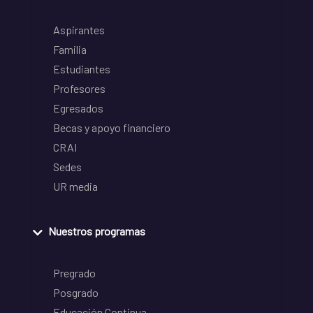
Aspirantes
Familia
Estudiantes
Profesores
Egresados
Becas y apoyo financiero
CRAI
Sedes
UR media
Nuestros programas
Pregrado
Posgrado
Educación Continua