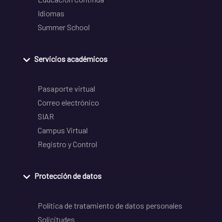
Idiomas
Summer School
Servicios académicos
Pasaporte virtual
Correo electrónico
SIAR
Campus Virtual
Registro y Control
Protección de datos
Política de tratamiento de datos personales
Solicitudes