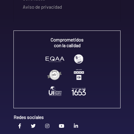
Aviso de privacidad
Comprometidos
con la calidad
Redes sociales