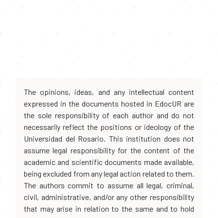
The opinions, ideas, and any intellectual content
expressed in the documents hosted in EdocUR are
the sole responsibility of each author and do not
necessarily reflect the positions or ideology of the
Universidad del Rosario. This institution does not
assume legal responsibility for the content of the
academic and scientific documents made available,
being excluded from any legal action related to them.
The authors commit to assume all legal, criminal,
civil, administrative, and/or any other responsibility
that may arise in relation to the same and to hold