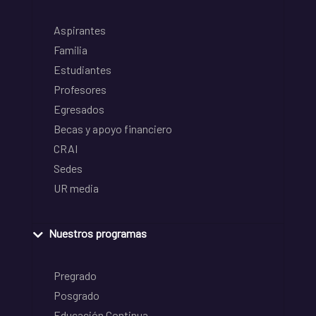
Aspirantes
Familia
Estudiantes
Profesores
Egresados
Becas y apoyo financiero
CRAI
Sedes
UR media
Nuestros programas
Pregrado
Posgrado
Educación Continua