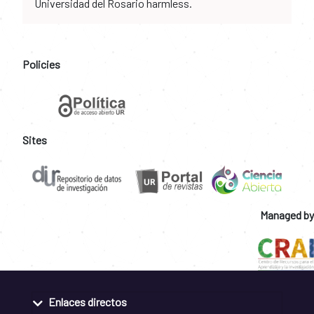
Universidad del Rosario harmless.
Policies
Sites
Managed by
Enlaces directos