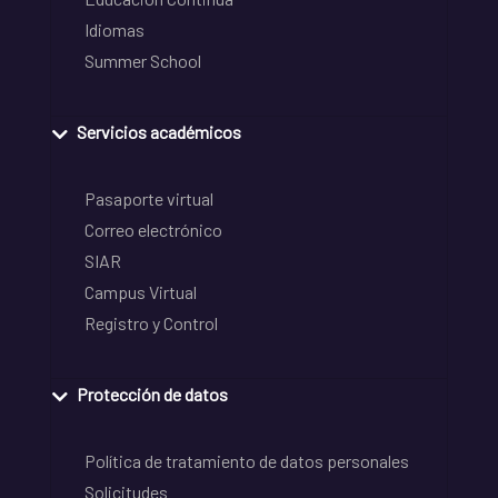
Idiomas
Summer School
Servicios académicos
Pasaporte virtual
Correo electrónico
SIAR
Campus Virtual
Registro y Control
Protección de datos
Política de tratamiento de datos personales
Solicitudes