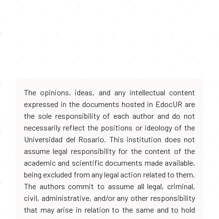
The opinions, ideas, and any intellectual content
expressed in the documents hosted in EdocUR are
the sole responsibility of each author and do not
necessarily reflect the positions or ideology of the
Universidad del Rosario. This institution does not
assume legal responsibility for the content of the
academic and scientific documents made available,
being excluded from any legal action related to them.
The authors commit to assume all legal, criminal,
civil, administrative, and/or any other responsibility
that may arise in relation to the same and to hold