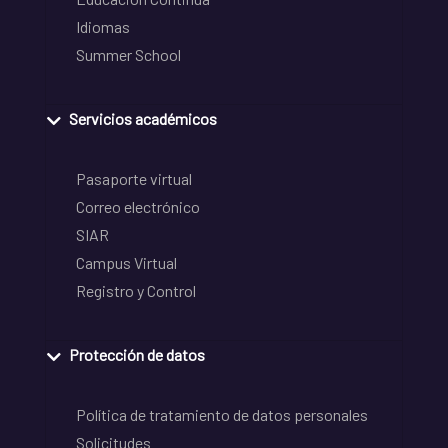
Idiomas
Summer School
Servicios académicos
Pasaporte virtual
Correo electrónico
SIAR
Campus Virtual
Registro y Control
Protección de datos
Política de tratamiento de datos personales
Solicitudes