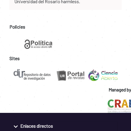
Universidad del Rosario harmless.
Policies
Sites
Managed by
Enlaces directos