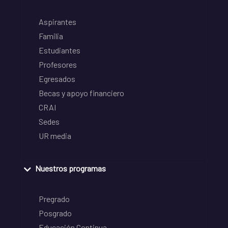
Aspirantes
Familia
Estudiantes
Profesores
Egresados
Becas y apoyo financiero
CRAI
Sedes
UR media
Nuestros programas
Pregrado
Posgrado
Educación Continua