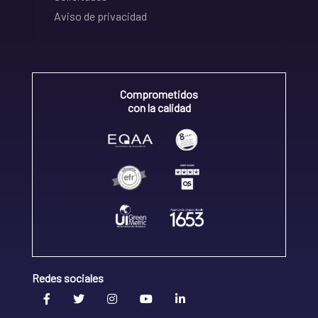
Aviso de privacidad
Comprometidos
con la calidad
Redes sociales