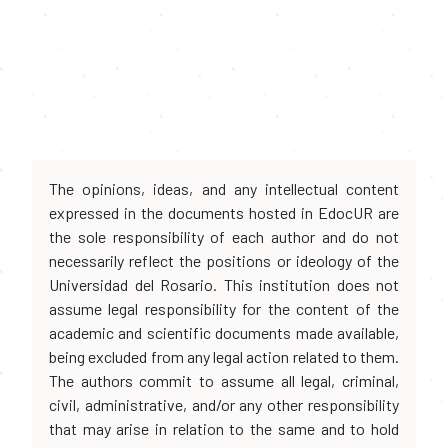
The opinions, ideas, and any intellectual content
expressed in the documents hosted in EdocUR are
the sole responsibility of each author and do not
necessarily reflect the positions or ideology of the
Universidad del Rosario. This institution does not
assume legal responsibility for the content of the
academic and scientific documents made available,
being excluded from any legal action related to them.
The authors commit to assume all legal, criminal,
civil, administrative, and/or any other responsibility
that may arise in relation to the same and to hold