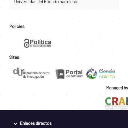
Universidad del Rosario harmless.
Policies
Sites
Managed by
Enlaces directos