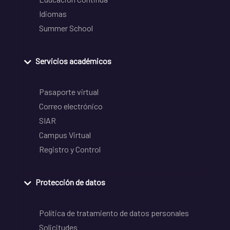
Idiomas
Summer School
Servicios académicos
Pasaporte virtual
Correo electrónico
SIAR
Campus Virtual
Registro y Control
Protección de datos
Política de tratamiento de datos personales
Solicitudes