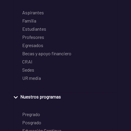
Aspirantes
Familia
Estudiantes
Profesores
Egresados
Becas y apoyo financiero
CRAI
Sedes
UR media
Nuestros programas
Pregrado
Posgrado
Educación Continua