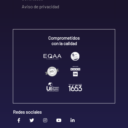
Aviso de privacidad
Comprometidos
con la calidad
Redes sociales