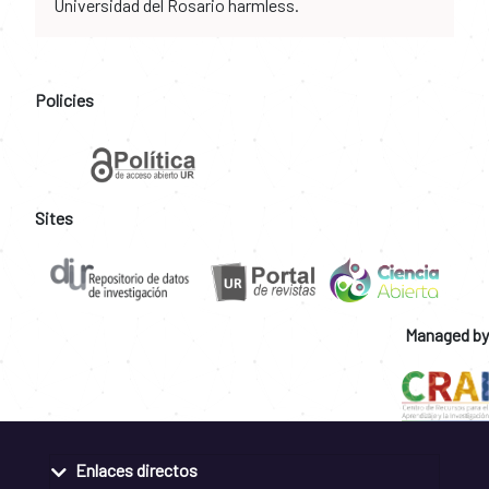
Universidad del Rosario harmless.
Policies
Sites
Managed by
Enlaces directos