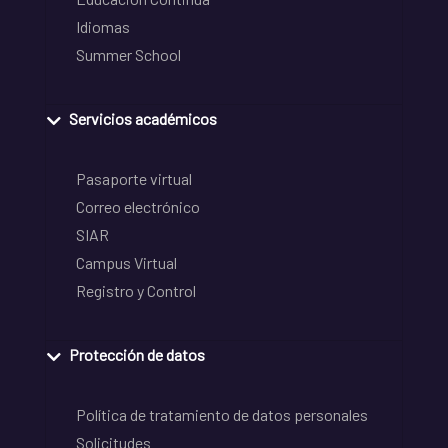
Idiomas
Summer School
Servicios académicos
Pasaporte virtual
Correo electrónico
SIAR
Campus Virtual
Registro y Control
Protección de datos
Política de tratamiento de datos personales
Solicitudes