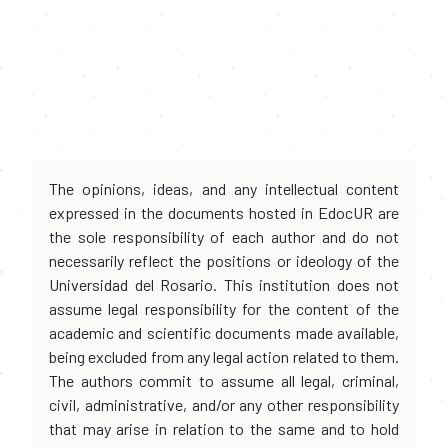
The opinions, ideas, and any intellectual content
expressed in the documents hosted in EdocUR are
the sole responsibility of each author and do not
necessarily reflect the positions or ideology of the
Universidad del Rosario. This institution does not
assume legal responsibility for the content of the
academic and scientific documents made available,
being excluded from any legal action related to them.
The authors commit to assume all legal, criminal,
civil, administrative, and/or any other responsibility
that may arise in relation to the same and to hold