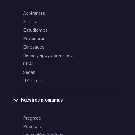
Aspirantes
Familia
Estudiantes
Profesores
Egresados
Becas y apoyo financiero
CRAI
Sedes
UR media
Nuestros programas
Pregrado
Posgrado
Educación Continua