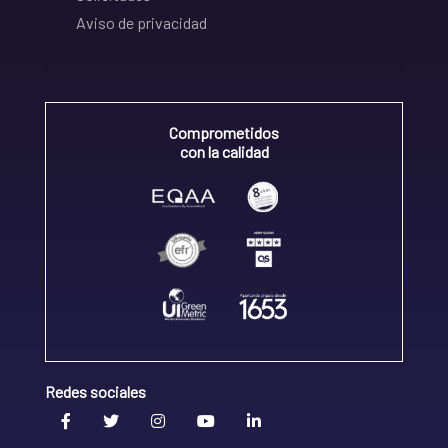
Aviso de privacidad
Comprometidos
con la calidad
Redes sociales