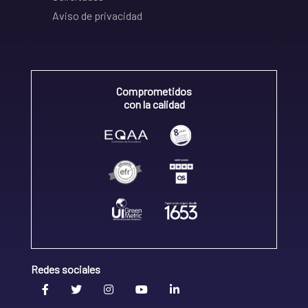
Aviso de privacidad
Comprometidos
con la calidad
Redes sociales