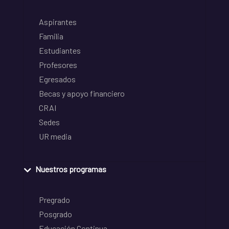
Aspirantes
Familia
Estudiantes
Profesores
Egresados
Becas y apoyo financiero
CRAI
Sedes
UR media
Nuestros programas
Pregrado
Posgrado
Educación Continua