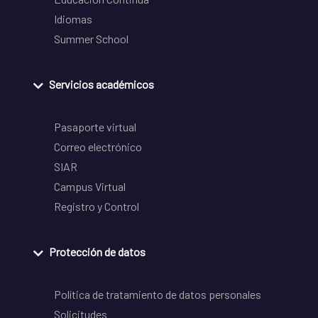
Idiomas
Summer School
Servicios académicos
Pasaporte virtual
Correo electrónico
SIAR
Campus Virtual
Registro y Control
Protección de datos
Política de tratamiento de datos personales
Solicitudes