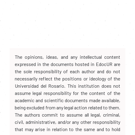
The opinions, ideas, and any intellectual content
expressed in the documents hosted in EdocUR are
the sole responsibility of each author and do not
necessarily reflect the positions or ideology of the
Universidad del Rosario. This institution does not
assume legal responsibility for the content of the
academic and scientific documents made available,
being excluded from any legal action related to them.
The authors commit to assume all legal, criminal,
civil, administrative, and/or any other responsibility
that may arise in relation to the same and to hold