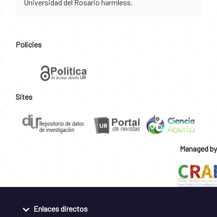
Universidad del Rosario harmless.
Policies
Sites
Managed by
Enlaces directos