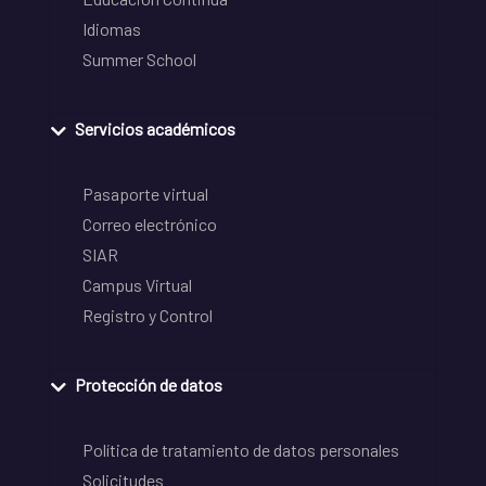
Idiomas
Summer School
Servicios académicos
Pasaporte virtual
Correo electrónico
SIAR
Campus Virtual
Registro y Control
Protección de datos
Política de tratamiento de datos personales
Solicitudes