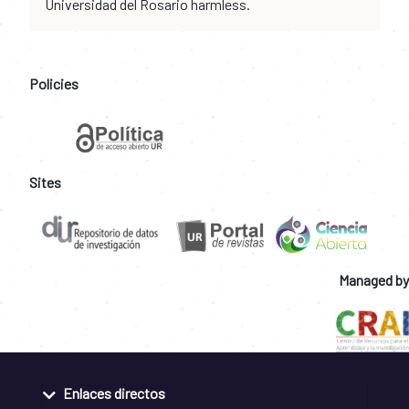
Universidad del Rosario harmless.
Policies
Sites
Managed by
Enlaces directos