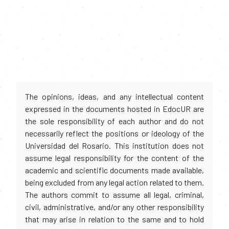
The opinions, ideas, and any intellectual content
expressed in the documents hosted in EdocUR are
the sole responsibility of each author and do not
necessarily reflect the positions or ideology of the
Universidad del Rosario. This institution does not
assume legal responsibility for the content of the
academic and scientific documents made available,
being excluded from any legal action related to them.
The authors commit to assume all legal, criminal,
civil, administrative, and/or any other responsibility
that may arise in relation to the same and to hold