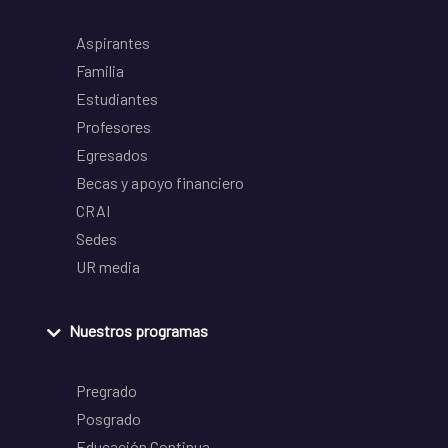
Aspirantes
Familia
Estudiantes
Profesores
Egresados
Becas y apoyo financiero
CRAI
Sedes
UR media
Nuestros programas
Pregrado
Posgrado
Educación Continua