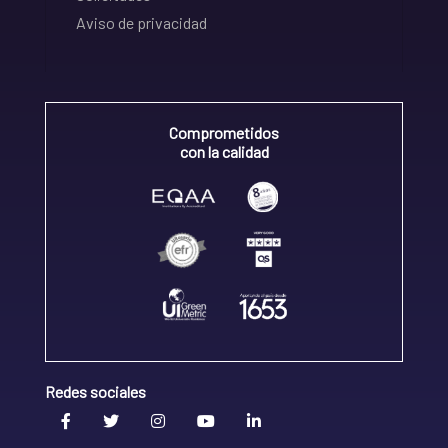
Aviso de privacidad
Comprometidos
con la calidad
Redes sociales