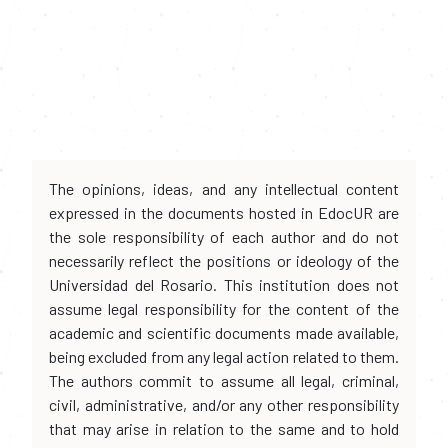
The opinions, ideas, and any intellectual content
expressed in the documents hosted in EdocUR are
the sole responsibility of each author and do not
necessarily reflect the positions or ideology of the
Universidad del Rosario. This institution does not
assume legal responsibility for the content of the
academic and scientific documents made available,
being excluded from any legal action related to them.
The authors commit to assume all legal, criminal,
civil, administrative, and/or any other responsibility
that may arise in relation to the same and to hold