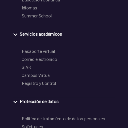
Idiomas
Summer School
Servicios académicos
Pasaporte virtual
Correo electrónico
SIAR
Campus Virtual
Registro y Control
Protección de datos
Política de tratamiento de datos personales
Solicitudes