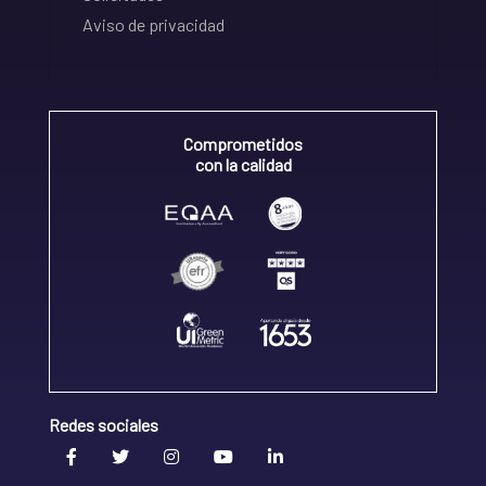
Aviso de privacidad
Comprometidos
con la calidad
Redes sociales