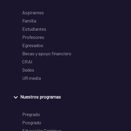
Aspirantes
Familia
Estudiantes
Profesores
Egresados
Becas y apoyo financiero
CRAI
Sedes
UR media
Nuestros programas
Pregrado
Posgrado
Educación Continua