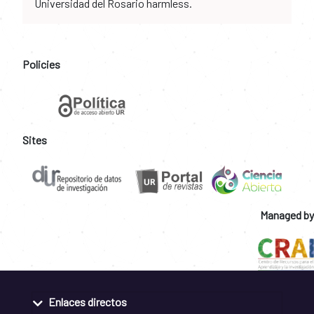
Universidad del Rosario harmless.
Policies
Sites
Managed by
Enlaces directos