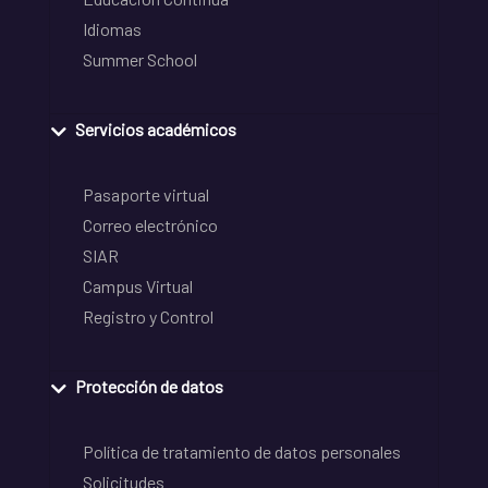
Idiomas
Summer School
Servicios académicos
Pasaporte virtual
Correo electrónico
SIAR
Campus Virtual
Registro y Control
Protección de datos
Política de tratamiento de datos personales
Solicitudes