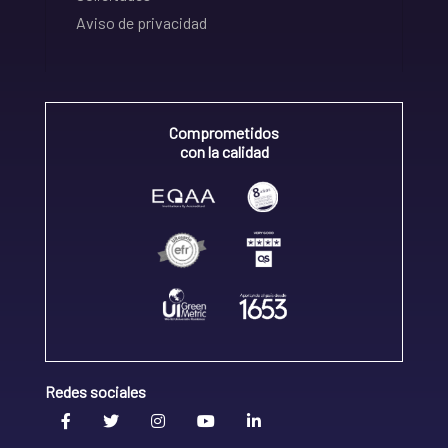
Aviso de privacidad
Comprometidos
con la calidad
Redes sociales