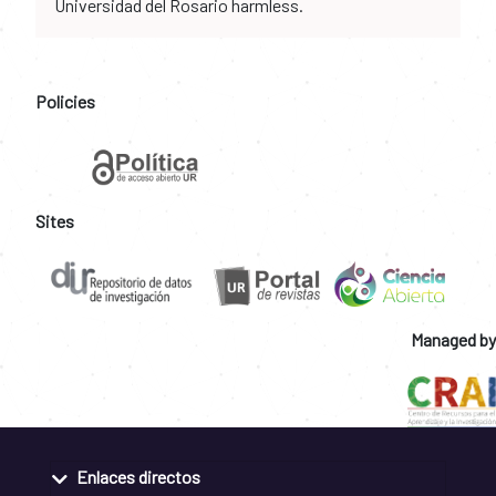
Universidad del Rosario harmless.
Policies
Sites
Managed by
Enlaces directos