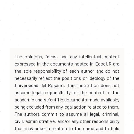
The opinions, ideas, and any intellectual content
expressed in the documents hosted in EdocUR are
the sole responsibility of each author and do not
necessarily reflect the positions or ideology of the
Universidad del Rosario. This institution does not
assume legal responsibility for the content of the
academic and scientific documents made available,
being excluded from any legal action related to them.
The authors commit to assume all legal, criminal,
civil, administrative, and/or any other responsibility
that may arise in relation to the same and to hold