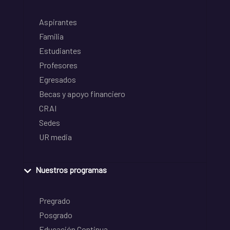
Aspirantes
Familia
Estudiantes
Profesores
Egresados
Becas y apoyo financiero
CRAI
Sedes
UR media
Nuestros programas
Pregrado
Posgrado
Educación Continua