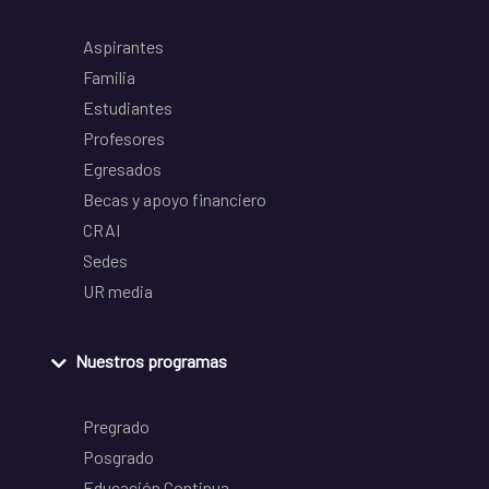
Aspirantes
Familia
Estudiantes
Profesores
Egresados
Becas y apoyo financiero
CRAI
Sedes
UR media
Nuestros programas
Pregrado
Posgrado
Educación Continua