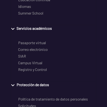
Idiomas
Summer School
Servicios académicos
Pasaporte virtual
Correo electrónico
SIAR
Campus Virtual
Registro y Control
Protección de datos
Política de tratamiento de datos personales
Solicitudes