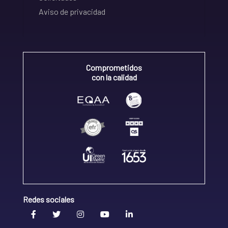
Aviso de privacidad
Comprometidos
con la calidad
Redes sociales