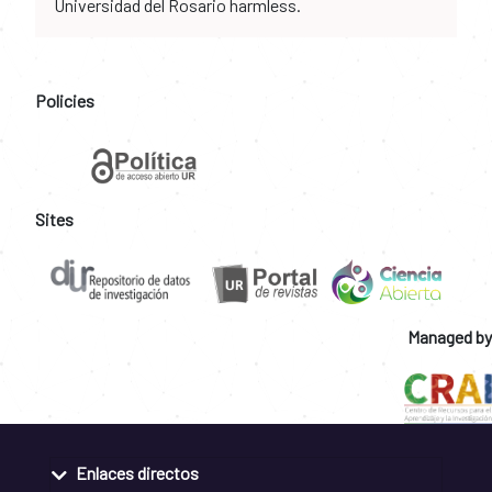
Universidad del Rosario harmless.
Policies
Sites
Managed by
Enlaces directos