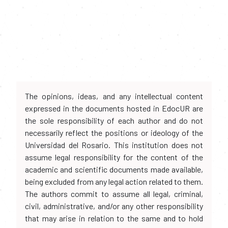
The opinions, ideas, and any intellectual content
expressed in the documents hosted in EdocUR are
the sole responsibility of each author and do not
necessarily reflect the positions or ideology of the
Universidad del Rosario. This institution does not
assume legal responsibility for the content of the
academic and scientific documents made available,
being excluded from any legal action related to them.
The authors commit to assume all legal, criminal,
civil, administrative, and/or any other responsibility
that may arise in relation to the same and to hold