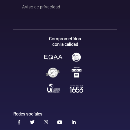
Aviso de privacidad
Comprometidos
con la calidad
Redes sociales