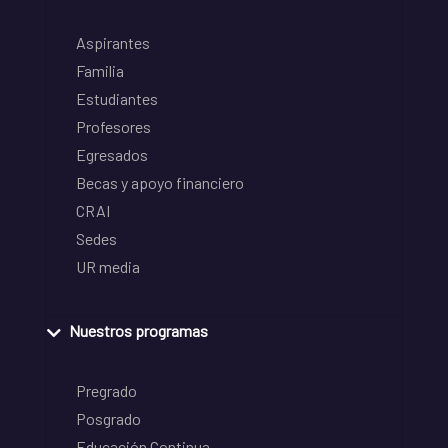
Aspirantes
Familia
Estudiantes
Profesores
Egresados
Becas y apoyo financiero
CRAI
Sedes
UR media
Nuestros programas
Pregrado
Posgrado
Educación Continua