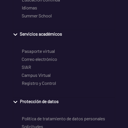
Idiomas
Summer School
Servicios académicos
Pasaporte virtual
Correo electrónico
SIAR
Campus Virtual
Registro y Control
Protección de datos
Política de tratamiento de datos personales
Solicitudes