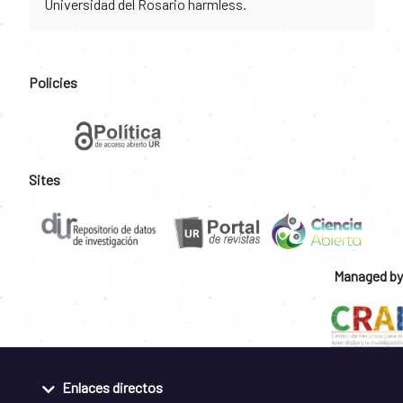
Universidad del Rosario harmless.
Policies
Sites
Managed by
Enlaces directos