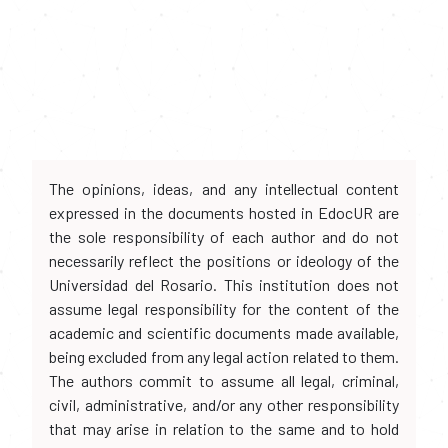
The opinions, ideas, and any intellectual content
expressed in the documents hosted in EdocUR are
the sole responsibility of each author and do not
necessarily reflect the positions or ideology of the
Universidad del Rosario. This institution does not
assume legal responsibility for the content of the
academic and scientific documents made available,
being excluded from any legal action related to them.
The authors commit to assume all legal, criminal,
civil, administrative, and/or any other responsibility
that may arise in relation to the same and to hold