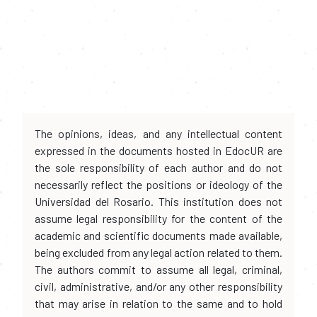
The opinions, ideas, and any intellectual content
expressed in the documents hosted in EdocUR are
the sole responsibility of each author and do not
necessarily reflect the positions or ideology of the
Universidad del Rosario. This institution does not
assume legal responsibility for the content of the
academic and scientific documents made available,
being excluded from any legal action related to them.
The authors commit to assume all legal, criminal,
civil, administrative, and/or any other responsibility
that may arise in relation to the same and to hold