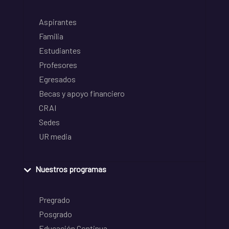
Aspirantes
Familia
Estudiantes
Profesores
Egresados
Becas y apoyo financiero
CRAI
Sedes
UR media
Nuestros programas
Pregrado
Posgrado
Educación Continua