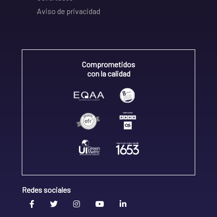
Aviso de privacidad
Comprometidos
con la calidad
Redes sociales