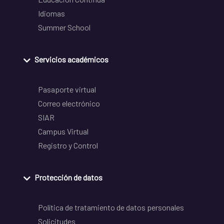
Idiomas
Summer School
Servicios académicos
Pasaporte virtual
Correo electrónico
SIAR
Campus Virtual
Registro y Control
Protección de datos
Política de tratamiento de datos personales
Solicitudes