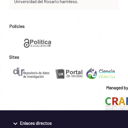
Universidad del Rosario harmless.
Policies
Sites
Managed by
Enlaces directos