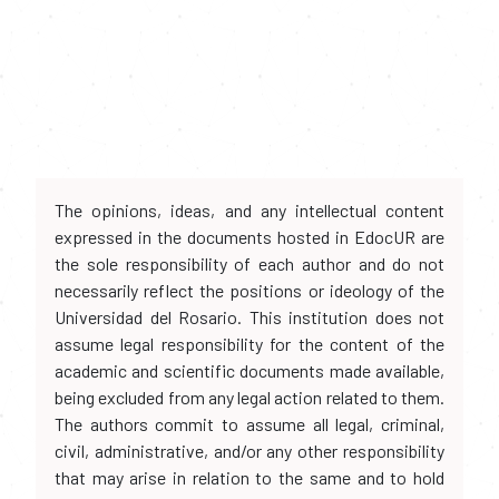
The opinions, ideas, and any intellectual content
expressed in the documents hosted in EdocUR are
the sole responsibility of each author and do not
necessarily reflect the positions or ideology of the
Universidad del Rosario. This institution does not
assume legal responsibility for the content of the
academic and scientific documents made available,
being excluded from any legal action related to them.
The authors commit to assume all legal, criminal,
civil, administrative, and/or any other responsibility
that may arise in relation to the same and to hold