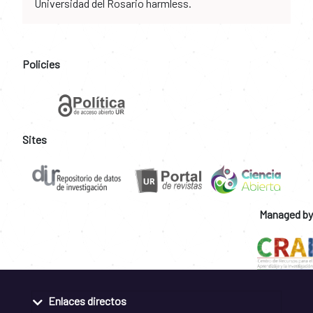
Universidad del Rosario harmless.
Policies
Sites
Managed by
Enlaces directos