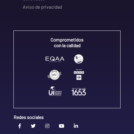
Aviso de privacidad
Comprometidos
con la calidad
Redes sociales