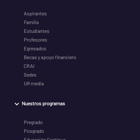
Aspirantes
Familia
Estudiantes
Profesores
Egresados
Becas y apoyo financiero
CRAI
Sedes
UR media
Nuestros programas
Pregrado
Posgrado
Educación Continua