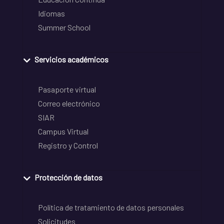
Idiomas
Summer School
Servicios académicos
Pasaporte virtual
Correo electrónico
SIAR
Campus Virtual
Registro y Control
Protección de datos
Política de tratamiento de datos personales
Solicitudes