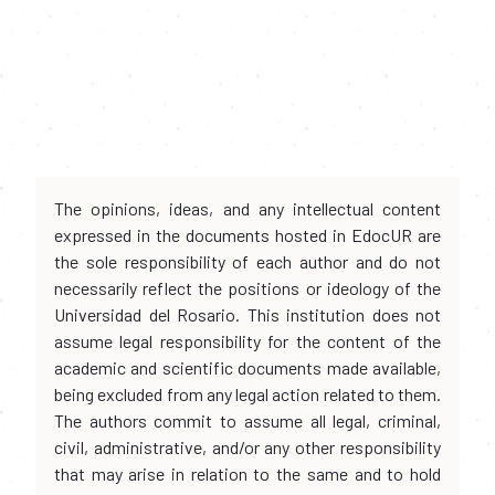
The opinions, ideas, and any intellectual content
expressed in the documents hosted in EdocUR are
the sole responsibility of each author and do not
necessarily reflect the positions or ideology of the
Universidad del Rosario. This institution does not
assume legal responsibility for the content of the
academic and scientific documents made available,
being excluded from any legal action related to them.
The authors commit to assume all legal, criminal,
civil, administrative, and/or any other responsibility
that may arise in relation to the same and to hold