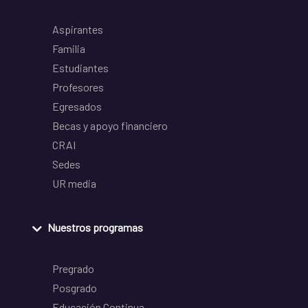
Aspirantes
Familia
Estudiantes
Profesores
Egresados
Becas y apoyo financiero
CRAI
Sedes
UR media
Nuestros programas
Pregrado
Posgrado
Educación Continua