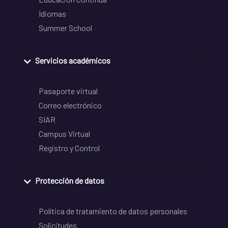
Idiomas
Summer School
Servicios académicos
Pasaporte virtual
Correo electrónico
SIAR
Campus Virtual
Registro y Control
Protección de datos
Política de tratamiento de datos personales
Solicitudes