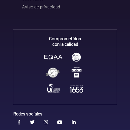
Aviso de privacidad
Comprometidos
con la calidad
Redes sociales