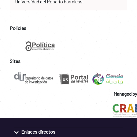
Universidad del Rosario harmless.
Policies
Sites
Managed by
Enlaces directos