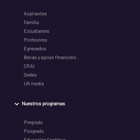
Aspirantes
Familia
Estudiantes
Profesores
Egresados
Becas y apoyo financiero
CRAI
Sedes
UR media
Nuestros programas
Pregrado
Posgrado
Educación Continua