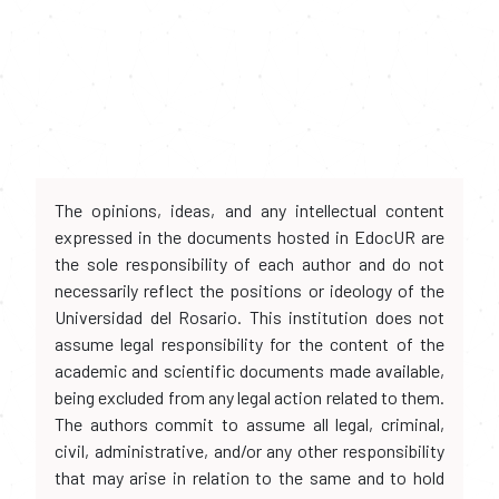
The opinions, ideas, and any intellectual content
expressed in the documents hosted in EdocUR are
the sole responsibility of each author and do not
necessarily reflect the positions or ideology of the
Universidad del Rosario. This institution does not
assume legal responsibility for the content of the
academic and scientific documents made available,
being excluded from any legal action related to them.
The authors commit to assume all legal, criminal,
civil, administrative, and/or any other responsibility
that may arise in relation to the same and to hold