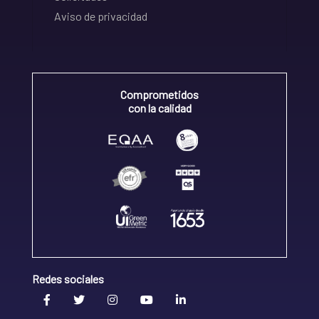
Aviso de privacidad
Comprometidos
con la calidad
Redes sociales