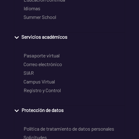
Idiomas
Summer School
Servicios académicos
Pasaporte virtual
Correo electrónico
SIAR
Campus Virtual
Registro y Control
Protección de datos
Política de tratamiento de datos personales
Solicitudes