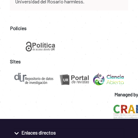
Universidad del Rosario harmless.
Policies
Sites
Managed by
Enlaces directos