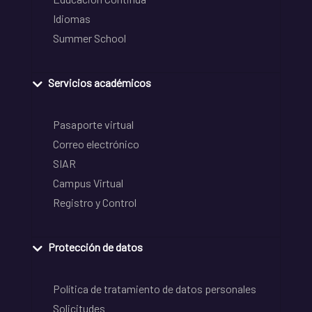
Idiomas
Summer School
Servicios académicos
Pasaporte virtual
Correo electrónico
SIAR
Campus Virtual
Registro y Control
Protección de datos
Política de tratamiento de datos personales
Solicitudes