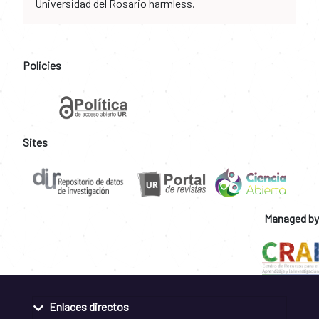
Universidad del Rosario harmless.
Policies
Sites
Managed by
Enlaces directos