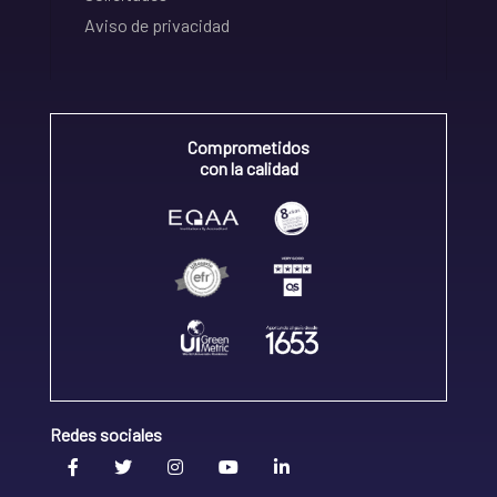
Aviso de privacidad
Comprometidos
con la calidad
Redes sociales