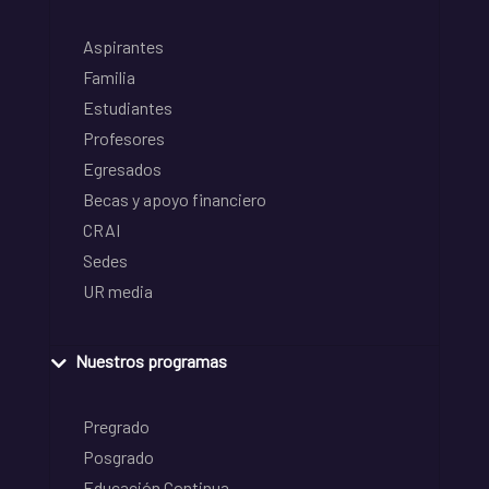
Aspirantes
Familia
Estudiantes
Profesores
Egresados
Becas y apoyo financiero
CRAI
Sedes
UR media
Nuestros programas
Pregrado
Posgrado
Educación Continua