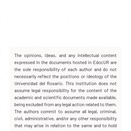
The opinions, ideas, and any intellectual content
expressed in the documents hosted in EdocUR are
the sole responsibility of each author and do not
necessarily reflect the positions or ideology of the
Universidad del Rosario. This institution does not
assume legal responsibility for the content of the
academic and scientific documents made available,
being excluded from any legal action related to them.
The authors commit to assume all legal, criminal,
civil, administrative, and/or any other responsibility
that may arise in relation to the same and to hold