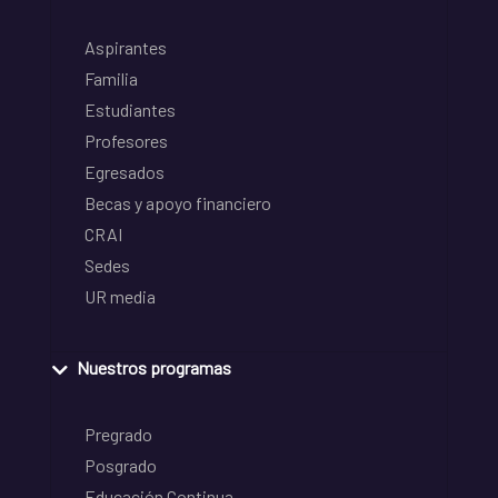
Aspirantes
Familia
Estudiantes
Profesores
Egresados
Becas y apoyo financiero
CRAI
Sedes
UR media
Nuestros programas
Pregrado
Posgrado
Educación Continua