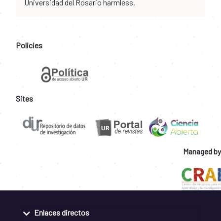
Universidad del Rosario harmless.
Policies
Sites
Managed by
Enlaces directos