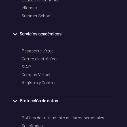
Idiomas
Summer School
Servicios académicos
Pasaporte virtual
Correo electrónico
SIAR
Campus Virtual
Registro y Control
Protección de datos
Política de tratamiento de datos personales
Solicitudes