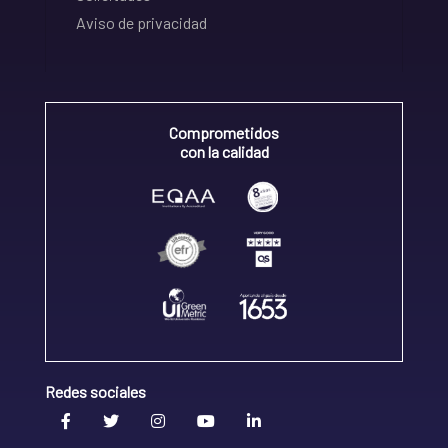
Aviso de privacidad
Comprometidos
con la calidad
Redes sociales