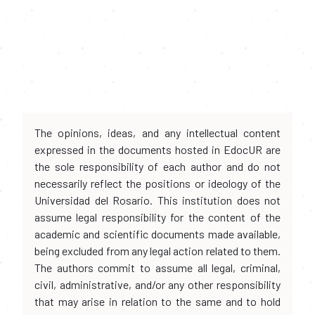
The opinions, ideas, and any intellectual content
expressed in the documents hosted in EdocUR are
the sole responsibility of each author and do not
necessarily reflect the positions or ideology of the
Universidad del Rosario. This institution does not
assume legal responsibility for the content of the
academic and scientific documents made available,
being excluded from any legal action related to them.
The authors commit to assume all legal, criminal,
civil, administrative, and/or any other responsibility
that may arise in relation to the same and to hold