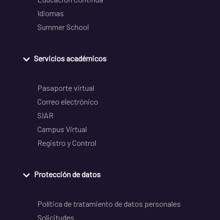
Idiomas
Summer School
Servicios académicos
Pasaporte virtual
Correo electrónico
SIAR
Campus Virtual
Registro y Control
Protección de datos
Política de tratamiento de datos personales
Solicitudes