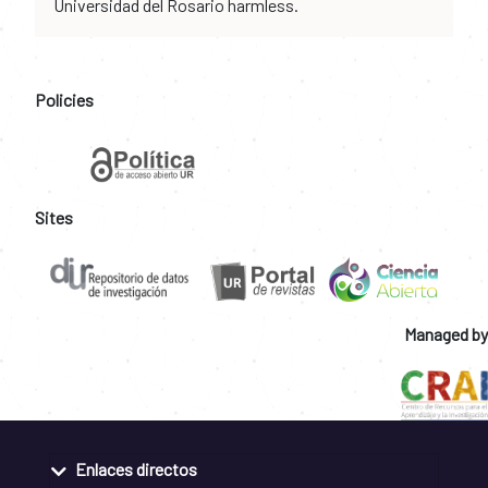
Universidad del Rosario harmless.
Policies
Sites
Managed by
Enlaces directos