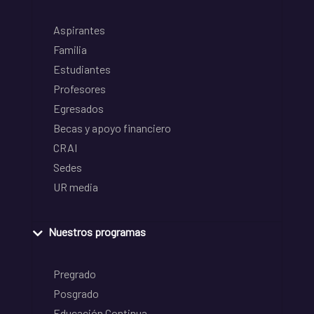
Aspirantes
Familia
Estudiantes
Profesores
Egresados
Becas y apoyo financiero
CRAI
Sedes
UR media
Nuestros programas
Pregrado
Posgrado
Educación Continua