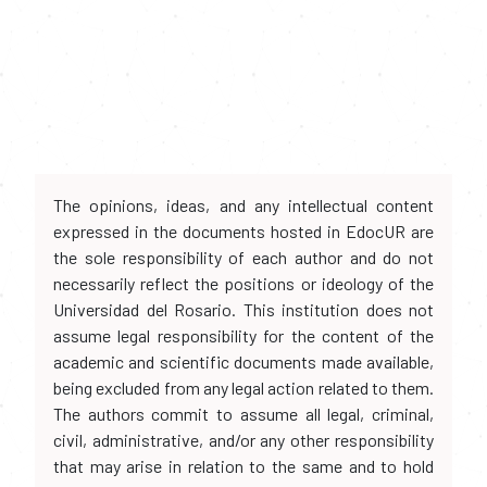
The opinions, ideas, and any intellectual content
expressed in the documents hosted in EdocUR are
the sole responsibility of each author and do not
necessarily reflect the positions or ideology of the
Universidad del Rosario. This institution does not
assume legal responsibility for the content of the
academic and scientific documents made available,
being excluded from any legal action related to them.
The authors commit to assume all legal, criminal,
civil, administrative, and/or any other responsibility
that may arise in relation to the same and to hold