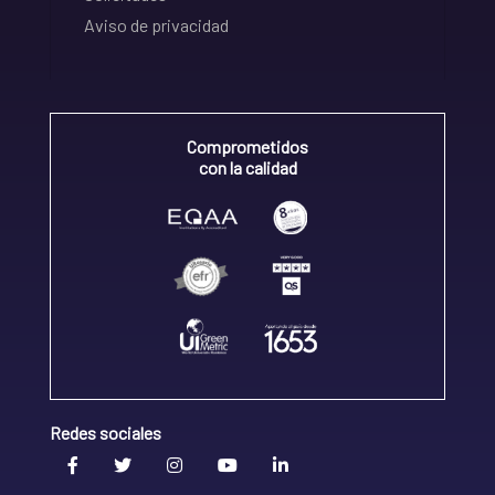
Aviso de privacidad
Comprometidos
con la calidad
Redes sociales