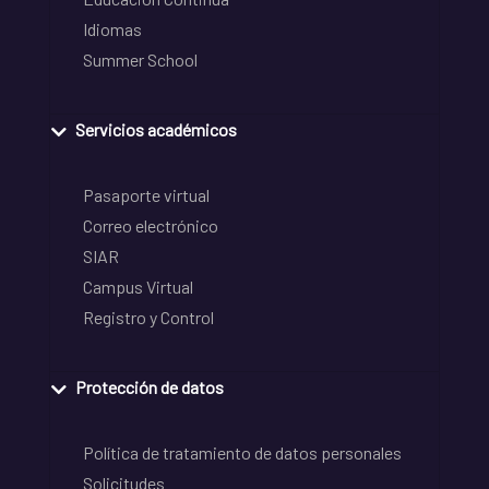
Idiomas
Summer School
Servicios académicos
Pasaporte virtual
Correo electrónico
SIAR
Campus Virtual
Registro y Control
Protección de datos
Política de tratamiento de datos personales
Solicitudes