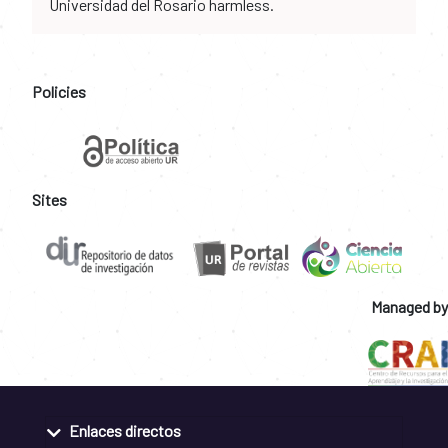
Universidad del Rosario harmless.
Policies
Sites
Managed by
Enlaces directos