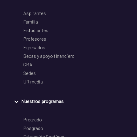
Aspirantes
Familia
Estudiantes
Profesores
Egresados
Becas y apoyo financiero
CRAI
Sedes
UR media
Nuestros programas
Pregrado
Posgrado
Educación Continua