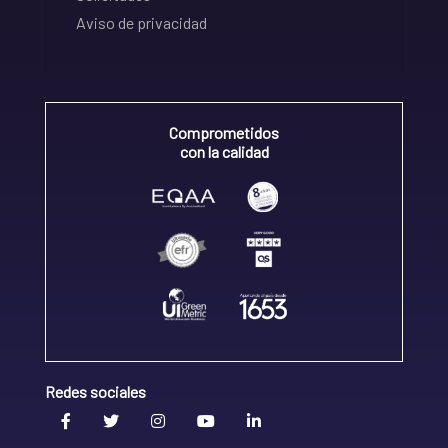
Aviso de privacidad
Comprometidos
con la calidad
Redes sociales