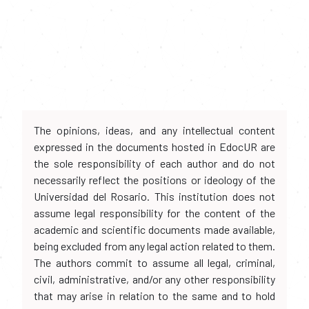
The opinions, ideas, and any intellectual content
expressed in the documents hosted in EdocUR are
the sole responsibility of each author and do not
necessarily reflect the positions or ideology of the
Universidad del Rosario. This institution does not
assume legal responsibility for the content of the
academic and scientific documents made available,
being excluded from any legal action related to them.
The authors commit to assume all legal, criminal,
civil, administrative, and/or any other responsibility
that may arise in relation to the same and to hold