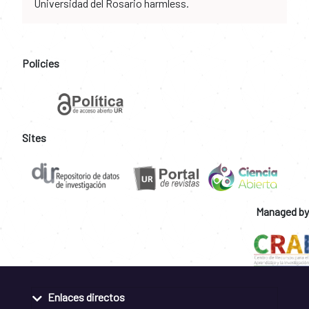
Universidad del Rosario harmless.
Policies
Sites
Managed by
Enlaces directos