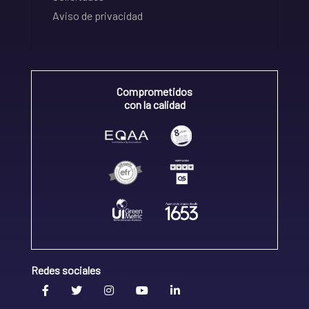
Aviso de privacidad
Comprometidos
con la calidad
Redes sociales