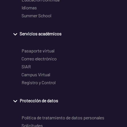
Idiomas
Summer School
Servicios académicos
Pasaporte virtual
Correo electrónico
SIAR
Campus Virtual
Registro y Control
Protección de datos
Política de tratamiento de datos personales
Solicitudes