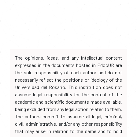
The opinions, ideas, and any intellectual content
expressed in the documents hosted in EdocUR are
the sole responsibility of each author and do not
necessarily reflect the positions or ideology of the
Universidad del Rosario. This institution does not
assume legal responsibility for the content of the
academic and scientific documents made available,
being excluded from any legal action related to them.
The authors commit to assume all legal, criminal,
civil, administrative, and/or any other responsibility
that may arise in relation to the same and to hold