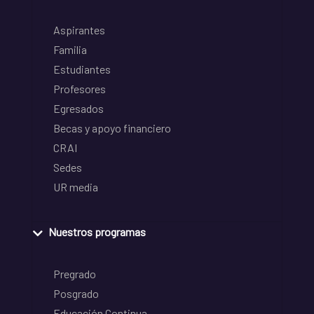
Aspirantes
Familia
Estudiantes
Profesores
Egresados
Becas y apoyo financiero
CRAI
Sedes
UR media
Nuestros programas
Pregrado
Posgrado
Educación Continua