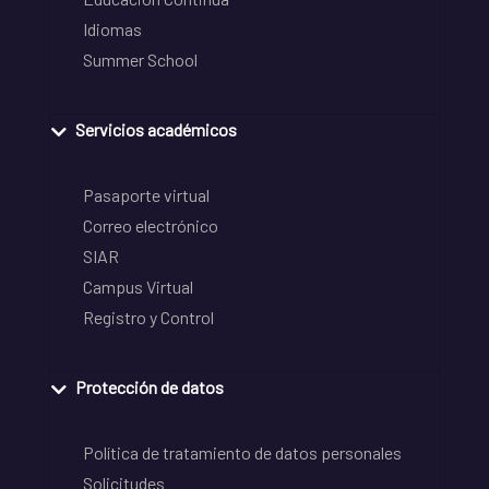
Idiomas
Summer School
Servicios académicos
Pasaporte virtual
Correo electrónico
SIAR
Campus Virtual
Registro y Control
Protección de datos
Política de tratamiento de datos personales
Solicitudes