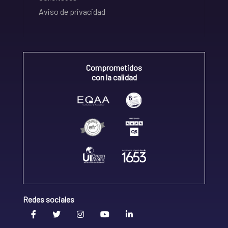
Aviso de privacidad
Comprometidos
con la calidad
Redes sociales