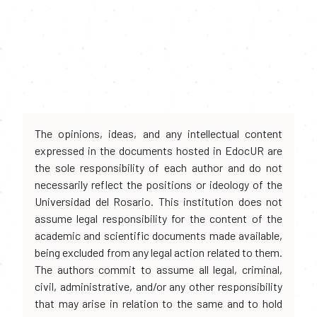
The opinions, ideas, and any intellectual content
expressed in the documents hosted in EdocUR are
the sole responsibility of each author and do not
necessarily reflect the positions or ideology of the
Universidad del Rosario. This institution does not
assume legal responsibility for the content of the
academic and scientific documents made available,
being excluded from any legal action related to them.
The authors commit to assume all legal, criminal,
civil, administrative, and/or any other responsibility
that may arise in relation to the same and to hold