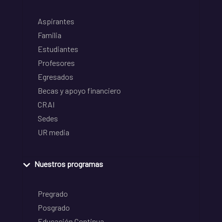
Aspirantes
Familia
Estudiantes
Profesores
Egresados
Becas y apoyo financiero
CRAI
Sedes
UR media
Nuestros programas
Pregrado
Posgrado
Educación Continua