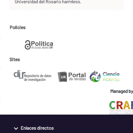
Universidad del Rosario harmless.
Policies
Sites
Managed by
Enlaces directos