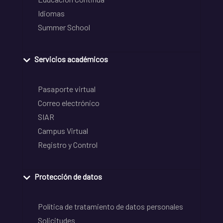
Idiomas
Summer School
Servicios académicos
Pasaporte virtual
Correo electrónico
SIAR
Campus Virtual
Registro y Control
Protección de datos
Política de tratamiento de datos personales
Solicitudes