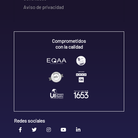
Aviso de privacidad
Comprometidos
con la calidad
Redes sociales