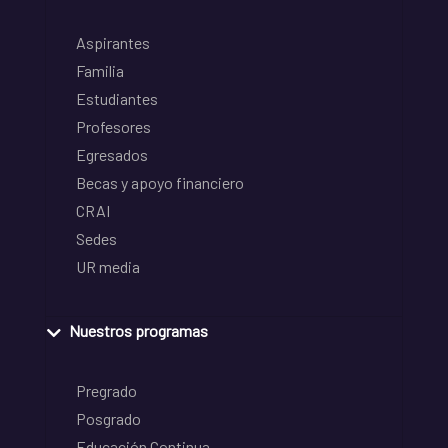
Aspirantes
Familia
Estudiantes
Profesores
Egresados
Becas y apoyo financiero
CRAI
Sedes
UR media
Nuestros programas
Pregrado
Posgrado
Educación Continua