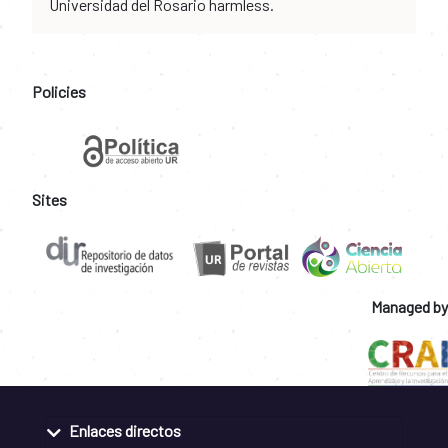
Universidad del Rosario harmless.
Policies
Sites
Managed by
Enlaces directos