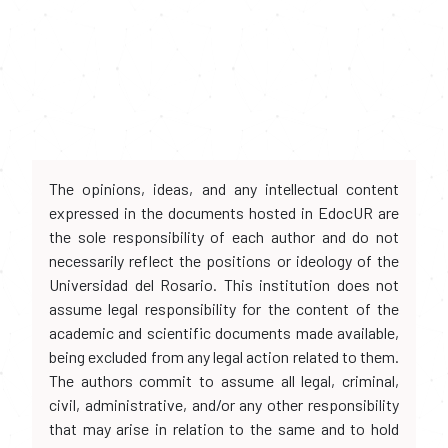
The opinions, ideas, and any intellectual content
expressed in the documents hosted in EdocUR are
the sole responsibility of each author and do not
necessarily reflect the positions or ideology of the
Universidad del Rosario. This institution does not
assume legal responsibility for the content of the
academic and scientific documents made available,
being excluded from any legal action related to them.
The authors commit to assume all legal, criminal,
civil, administrative, and/or any other responsibility
that may arise in relation to the same and to hold