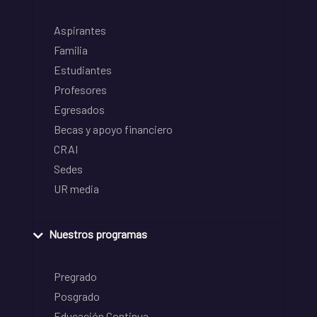
Aspirantes
Familia
Estudiantes
Profesores
Egresados
Becas y apoyo financiero
CRAI
Sedes
UR media
Nuestros programas
Pregrado
Posgrado
Educación Continua