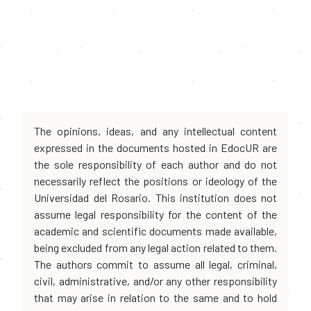
The opinions, ideas, and any intellectual content
expressed in the documents hosted in EdocUR are
the sole responsibility of each author and do not
necessarily reflect the positions or ideology of the
Universidad del Rosario. This institution does not
assume legal responsibility for the content of the
academic and scientific documents made available,
being excluded from any legal action related to them.
The authors commit to assume all legal, criminal,
civil, administrative, and/or any other responsibility
that may arise in relation to the same and to hold