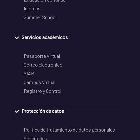
Idiomas
Summer School
Servicios académicos
Pasaporte virtual
Correo electrónico
SIAR
Campus Virtual
Registro y Control
Protección de datos
Política de tratamiento de datos personales
Solicitudes