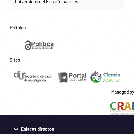
Universidad del Rosario harmless.
Policies
Sites
Managed by
Enlaces directos