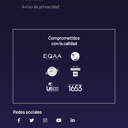
Aviso de privacidad
Comprometidos
con la calidad
Redes sociales