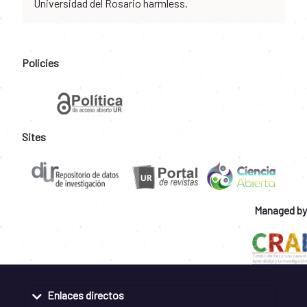
Universidad del Rosario harmless.
Policies
Sites
Managed by
Enlaces directos