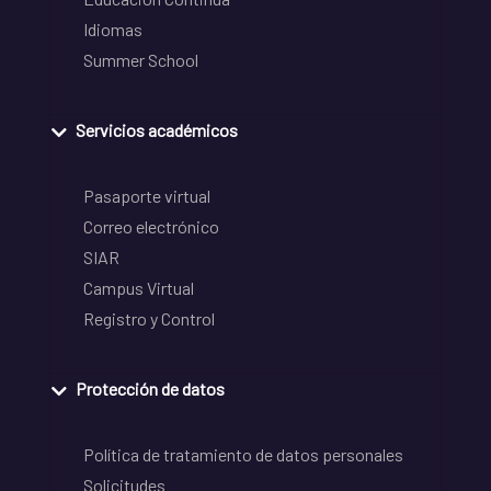
Idiomas
Summer School
Servicios académicos
Pasaporte virtual
Correo electrónico
SIAR
Campus Virtual
Registro y Control
Protección de datos
Política de tratamiento de datos personales
Solicitudes