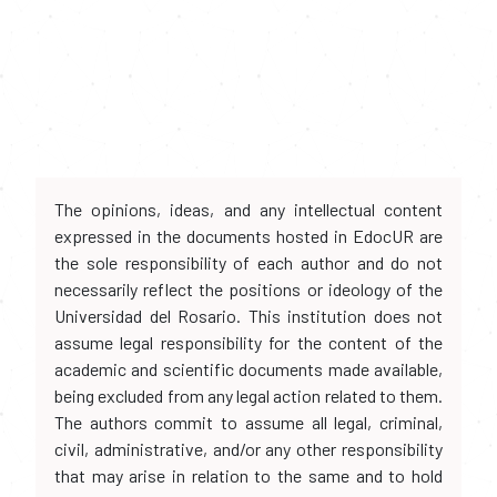
The opinions, ideas, and any intellectual content
expressed in the documents hosted in EdocUR are
the sole responsibility of each author and do not
necessarily reflect the positions or ideology of the
Universidad del Rosario. This institution does not
assume legal responsibility for the content of the
academic and scientific documents made available,
being excluded from any legal action related to them.
The authors commit to assume all legal, criminal,
civil, administrative, and/or any other responsibility
that may arise in relation to the same and to hold