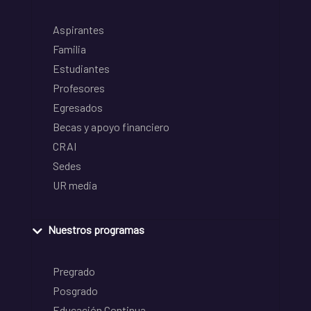
Aspirantes
Familia
Estudiantes
Profesores
Egresados
Becas y apoyo financiero
CRAI
Sedes
UR media
Nuestros programas
Pregrado
Posgrado
Educación Continua