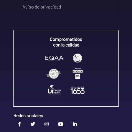
Aviso de privacidad
Comprometidos
con la calidad
Redes sociales